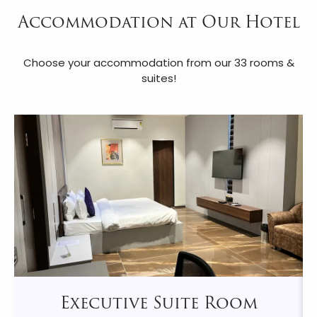
Accommodation at Our Hotel
Choose your accommodation from our 33 rooms &
suites!
Executive Suite Room