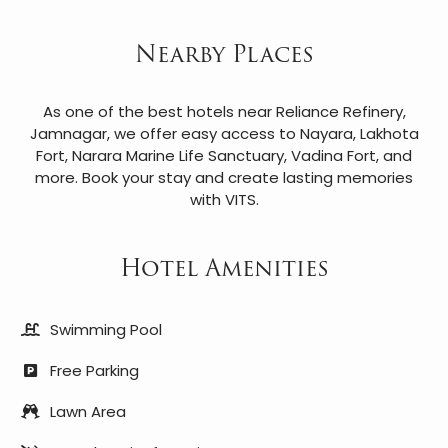
Nearby Places
As one of the best hotels near Reliance Refinery,
Jamnagar, we offer easy access to Nayara, Lakhota
Fort, Narara Marine Life Sanctuary, Vadina Fort, and
more. Book your stay and create lasting memories
with VITS.
Hotel Amenities
Swimming Pool
Free Parking
Lawn Area