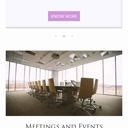
KNOW MORE
Meetings and Events