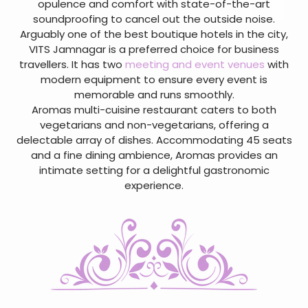
opulence and comfort with state-of-the-art
soundproofing to cancel out the outside noise.
Arguably one of the best boutique hotels in the city,
VITS Jamnagar is a preferred choice for business
travellers. It has two
meeting and event venues
with
modern equipment to ensure every event is
memorable and runs smoothly.
Aromas multi-cuisine restaurant caters to both
vegetarians and non-vegetarians, offering a
delectable array of dishes. Accommodating 45 seats
and a fine dining ambience, Aromas provides an
intimate setting for a delightful gastronomic
experience.