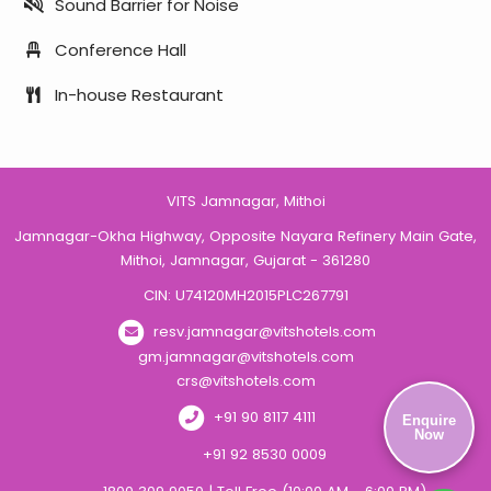
Sound Barrier for Noise
Conference Hall
In-house Restaurant
VITS Jamnagar, Mithoi
Jamnagar-Okha Highway, Opposite Nayara Refinery Main Gate,
Mithoi, Jamnagar, Gujarat - 361280
CIN: U74120MH2015PLC267791
resv.jamnagar@vitshotels.com
gm.jamnagar@vitshotels.com
crs@vitshotels.com
+91 90 8117 4111
Enquire
Now
+91 92 8530 0009