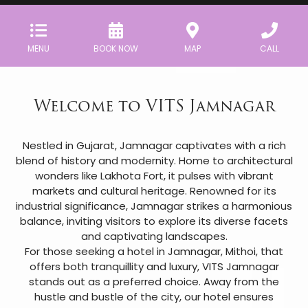
MENU
BOOK NOW
MAP
CALL
Welcome to VITS Jamnagar
Nestled in Gujarat, Jamnagar captivates with a rich
blend of history and modernity. Home to architectural
wonders like Lakhota Fort, it pulses with vibrant
markets and cultural heritage. Renowned for its
industrial significance, Jamnagar strikes a harmonious
balance, inviting visitors to explore its diverse facets
and captivating landscapes.
For those seeking a hotel in Jamnagar, Mithoi, that
offers both tranquillity and luxury, VITS Jamnagar
stands out as a preferred choice. Away from the
hustle and bustle of the city, our hotel ensures