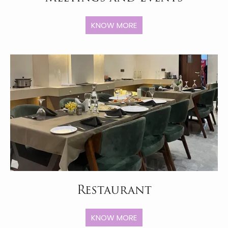
KNOW MORE
Restaurant
KNOW MORE