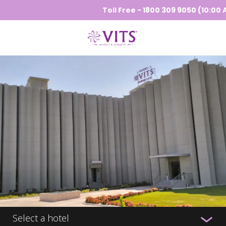
Toll Free - 1800 309 9050 (10:00 AM 
Select a hotel