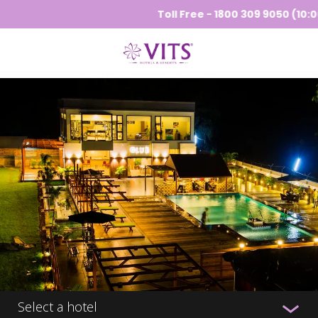
Toll Free - 1800 309 9050 (10:00 
Select a hotel