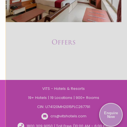
Offers
VITS - Hotels & Resorts
19+ Hotels | 19 Locations | 900+ Rooms
CIN: U74120MH2015PLC267791
Enquire
crs@vitshotels.com
Now
1800 309 9050 | Toll Free (10:00 AM - 6:00 PM)