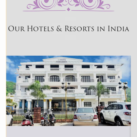
Our Hotels & Resorts in India