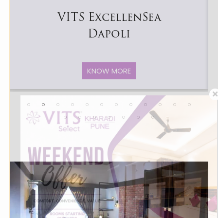
VITS ExcellenSea
Dapoli
KNOW MORE