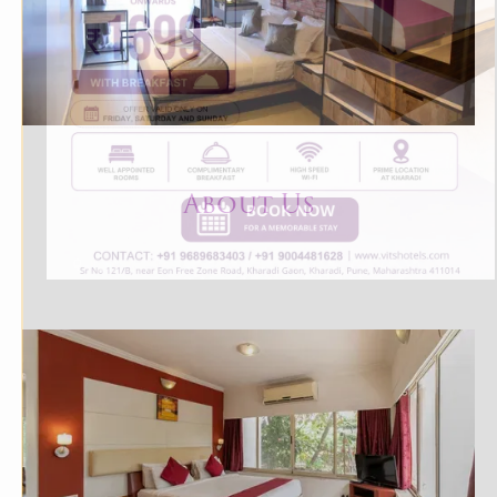
About U
s