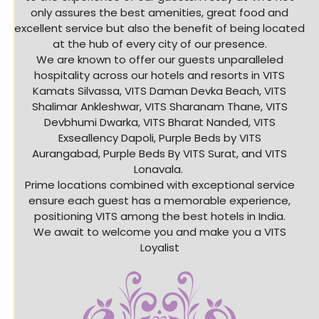
only assures the best amenities, great food and
excellent service but also the benefit of being located
at the hub of every city of our presence.
We are known to offer our guests unparalleled
hospitality across our hotels and resorts in VITS
Kamats Silvassa, VITS Daman Devka Beach, VITS
Shalimar Ankleshwar, VITS Sharanam Thane, VITS
Devbhumi Dwarka, VITS Bharat Nanded, VITS
Exseallency Dapoli, Purple Beds by VITS
Aurangabad, Purple Beds By VITS Surat, and VITS
Lonavala.
Prime locations combined with exceptional service
ensure each guest has a memorable experience,
positioning VITS among the best hotels in India.
We await to welcome you and make you a VITS
Loyalist