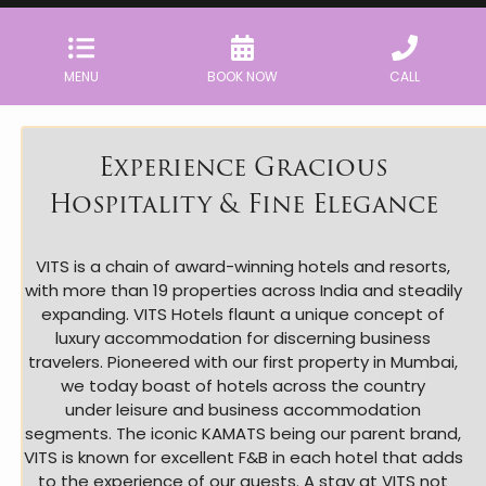
MENU
BOOK NOW
CALL
Experience Gracious
Hospitality & Fine Elegance
VITS is a chain of award-winning hotels and resorts,
with more than 19 properties across India and steadily
expanding. VITS Hotels flaunt a unique concept of
luxury accommodation for discerning business
travelers. Pioneered with our first property in Mumbai,
we today boast of hotels across the country
under leisure and business accommodation
segments. The iconic KAMATS being our parent brand,
VITS is known for excellent F&B in each hotel that adds
to the experience of our guests. A stay at VITS not