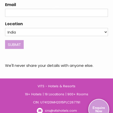
States
Email
+1
Location
SUBMIT
We'll never share your details with anyone else.
VITS - Hotels & Resorts
19+ Hotels | 19 Locations | 900+ Rooms
CIN: U74120MH2015PLC267791
Enquire
crs@vitshotels.com
Now