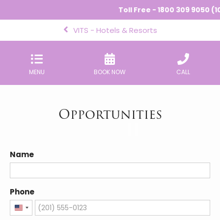
Toll Free - 1800 309 9050 (1
VITS - Hotels & Resorts
MENU
BOOK NOW
CALL
Opportunities
Name
Phone
United