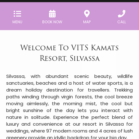
MENU
BOOK NOW
MAP
CALL
Welcome To VITS Kamats
Resort, Silvassa
Silvassa, with abundant scenic beauty, wildlife
sanctuaries, beaches and a host of water sports, is a
dream holiday destination for travellers. Trekking
paths winding through virgin forests, the cool breeze
moving aimlessly, the morning mist, the cool but
bright sunshine of the day lets you interact with
nature in solitude. Experience the perfect blend of
luxury and convenience at our resort in Silvassa for
weddings, where 97 modern rooms and 4 acres of lush
greenery provide an idyllic backdrop for your big day.