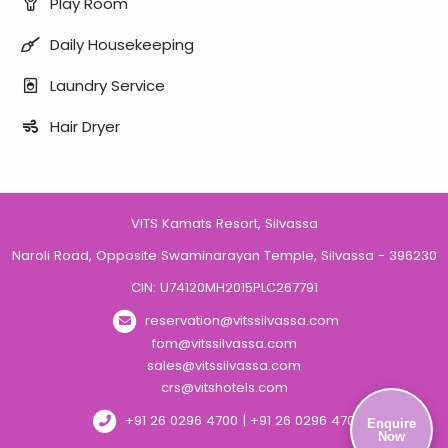
Play Room
Daily Housekeeping
Laundry Service
Hair Dryer
VITS Kamats Resort, Silvassa
Naroli Road, Opposite Swaminarayan Temple, Silvassa - 396230
CIN: U74120MH2015PLC267791
reservation@vitssilvassa.com
fom@vitssilvassa.com
sales@vitssilvassa.com
crs@vitshotels.com
+91 26 0296 4700 | +91 26 0296 4701
Enquire
Now