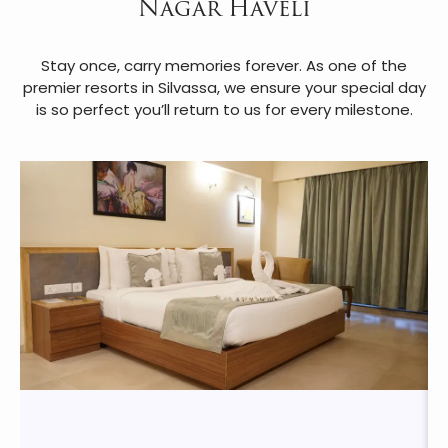
Nagar Haveli
Stay once, carry memories forever. As one of the
premier resorts in Silvassa, we ensure your special day
is so perfect you’ll return to us for every milestone.