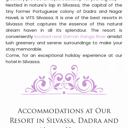
Nestled in nature's lap in Silvassa, the capital of the
tiny former Portuguese colony of Dadra and Nagar
Haveli, is VITS Silvassa. It is one of the best resorts in
Silvassa that captures the essence of this natural
dream haven in all its splendour. The resort is
conveniently
located near Daman Ganga River
amidst
lush greenery and serene surroundings to make your
stay memorable.
Come, for an exceptional holiday experience at our
hotel in Silvassa.
Accommodations at Our
Resort in Silvassa, Dadra and