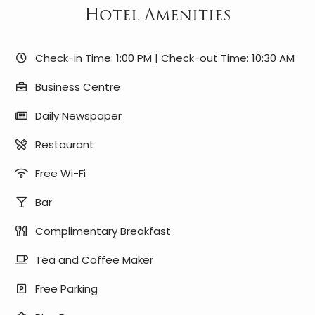
Hotel Amenities
Check-in Time: 1:00 PM | Check-out Time: 10:30 AM
Business Centre
Daily Newspaper
Restaurant
Free Wi-Fi
Bar
Complimentary Breakfast
Tea and Coffee Maker
Free Parking