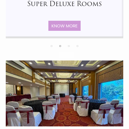
Super Deluxe Rooms
KNOW MORE