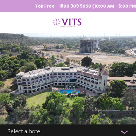
Toll Free - 1800 309 9050 (10:00 AM - 6:00 PM) |
Select a hotel