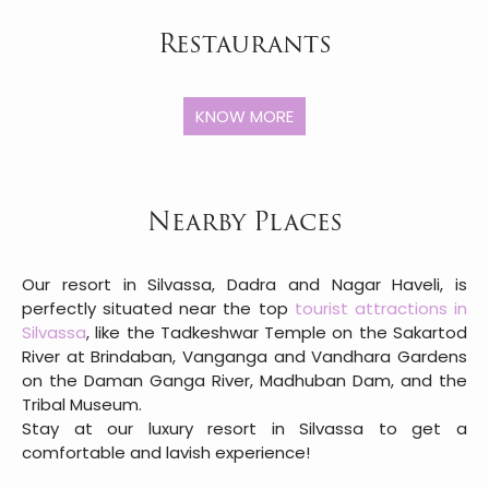
Restaurants
KNOW MORE
Nearby Places
Our resort in Silvassa, Dadra and Nagar Haveli, is
perfectly situated near the top
tourist attractions in
Silvassa
, like the Tadkeshwar Temple on the Sakartod
River at Brindaban, Vanganga and Vandhara Gardens
on the Daman Ganga River, Madhuban Dam, and the
Tribal Museum.
Stay at our luxury resort in Silvassa to get a
comfortable and lavish experience!