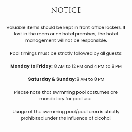
NOTICE
Valuable items should be kept in front office lockers. If
lost in the room or on hotel premises, the hotel
management will not be responsible.
Pool timings must be strictly followed by all guests:
Monday to Friday:
8 AM to 12 PM and 4 PM to 8 PM
Saturday & Sunday:
8 AM to 8 PM
Please note that swimming pool costumes are
mandatory for pool use.
Usage of the swimming pool/pool area is strictly
prohibited under the influence of alcohol.