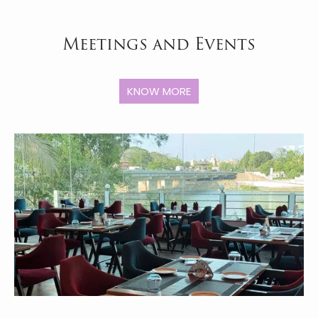
Meetings and Events
KNOW MORE