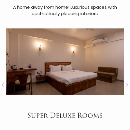
A home away from home! Luxurious spaces with
aesthetically pleasing interiors.
Super Deluxe Rooms