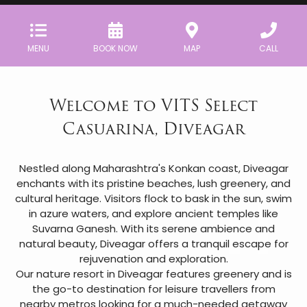
MENU
BOOK NOW
MAP
CALL
Welcome to VITS Select
Casuarina, Diveagar
Nestled along Maharashtra's Konkan coast, Diveagar
enchants with its pristine beaches, lush greenery, and
cultural heritage. Visitors flock to bask in the sun, swim
in azure waters, and explore ancient temples like
Suvarna Ganesh. With its serene ambience and
natural beauty, Diveagar offers a tranquil escape for
rejuvenation and exploration.
Our nature resort in Diveagar features greenery and is
the go-to destination for leisure travellers from
nearby metros looking for a much-needed getaway