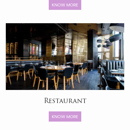
KNOW MORE
Restaurant
KNOW MORE