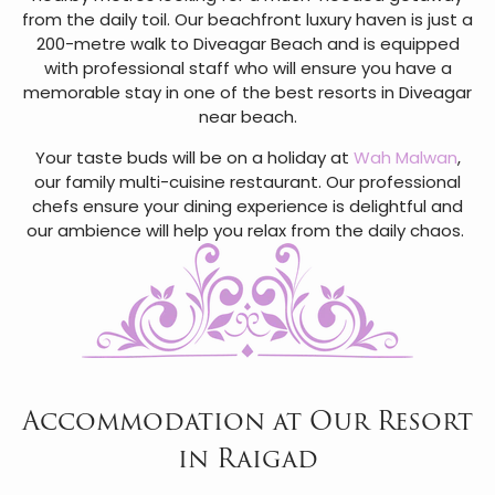
from the daily toil. Our beachfront luxury haven is just a
200-metre walk to Diveagar Beach and is equipped
with professional staff who will ensure you have a
memorable stay in one of the best resorts in Diveagar
near beach.
Your taste buds will be on a holiday at
Wah Malwan
,
our family multi-cuisine restaurant. Our professional
chefs ensure your dining experience is delightful and
our ambience will help you relax from the daily chaos.
Accommodation at Our Resort
in Raigad