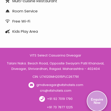
Multi-cuisine Restaurant
Room Service
Free Wi-Fi
Kids Play Area
VITS Select Casuarina Diveagar
Talani Naka. Beach Road, Opposite Swayam Patil Khanaval,
Diveagar, Shrivardhan, Raigad. Maharashtra - 402404
CIN: U74120MH2015PLC267791
gmdiveagar@vitshotels.com
crs@vitshotels.com
+91 92 7019 1790
Enquire
Now
+91 73 7877 1225