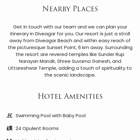
Nearby Places
Get in touch with our team and we can plan your
itinerary in Diveagar for you. Our resort is just a stroll
away from Diveagar Beach and within easy reach of
the picturesque Sunset Point, 6 km away. Surrounding
the resort are revered temples like Sunder Rup
Narayan Mandir, Shree Suvarna Ganesh, and
Uttareshwar Temple, adding a touch of spirituality to
the scenic landscape.
Hotel Amenities
Swimming Pool with Baby Pool
24 Opulent Rooms