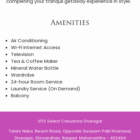
completing your tranquil getaway experience in style.
Amenities
Air Conditioning
Wi-Fi Internet Access
Television
Tea & Coffee Maker
Mineral Water Bottle
Wardrobe
24-hour Room Service
Laundry Service (On Demand)
Balcony
VITS Select Casuarina Diveagar
Talani Naka. Beach Road, Opposite Swayam Patil Khanaval,
Diveagar, Shrivardhan, Raigad. Maharashtra - 402404