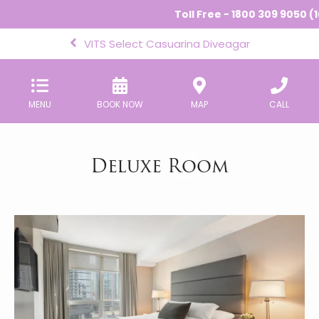
Toll Free - 1800 309 9050 (1
VITS Select Casuarina Diveagar
MENU
BOOK NOW
MAP
CALL
Deluxe Room