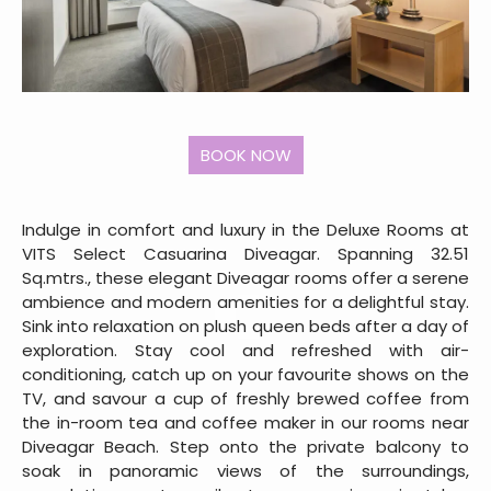
Indulge in comfort and luxury in the Deluxe Rooms at
VITS Select Casuarina Diveagar. Spanning 32.51
Sq.mtrs., these elegant Diveagar rooms offer a serene
ambience and modern amenities for a delightful stay.
Sink into relaxation on plush queen beds after a day of
exploration. Stay cool and refreshed with air-
conditioning, catch up on your favourite shows on the
TV, and savour a cup of freshly brewed coffee from
the in-room tea and coffee maker in our rooms near
Diveagar Beach. Step onto the private balcony to
soak in panoramic views of the surroundings,