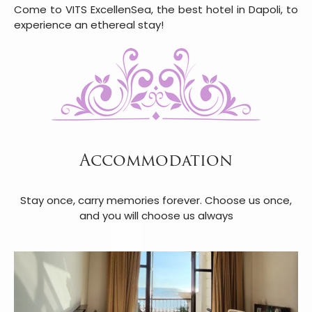
Come to VITS ExcellenSea, the best hotel in Dapoli, to
experience an ethereal stay!
Accommodation
Stay once, carry memories forever. Choose us once,
and you will choose us always