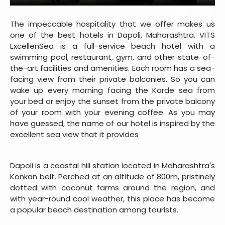
The impeccable hospitality that we offer makes us
one of the best hotels in Dapoli, Maharashtra. VITS
ExcellenSea is a full-service beach hotel with a
swimming pool, restaurant, gym, and other state-of-
the-art facilities and amenities. Each room has a sea-
facing view from their private balconies. So you can
wake up every morning facing the Karde sea from
your bed or enjoy the sunset from the private balcony
of your room with your evening coffee. As you may
have guessed, the name of our hotel is inspired by the
excellent sea view that it provides
Dapoli is a coastal hill station located in Maharashtra's
Konkan belt. Perched at an altitude of 800m, pristinely
dotted with coconut farms around the region, and
with year-round cool weather, this place has become
a popular beach destination among tourists.