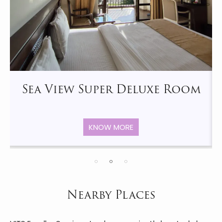
Sea View Super Deluxe Room
KNOW MORE
Nearby Places