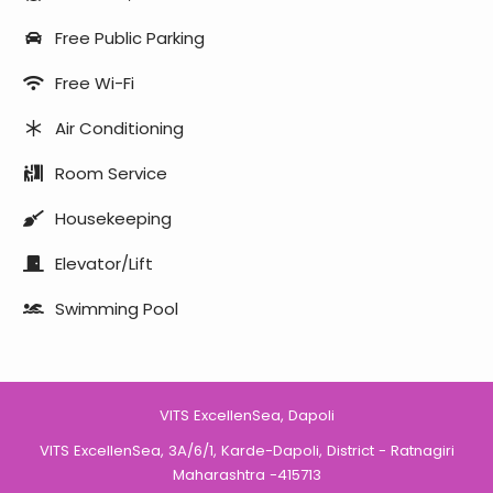
Free Public Parking
Free Wi-Fi
Air Conditioning
Room Service
Housekeeping
Elevator/Lift
Swimming Pool
VITS ExcellenSea, Dapoli
VITS ExcellenSea, 3A/6/1, Karde-Dapoli, District - Ratnagiri
Maharashtra -415713