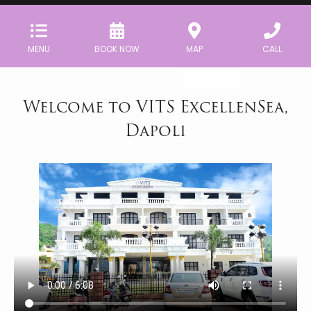
MENU
BOOK NOW
MAP
CALL
Welcome to VITS ExcellenSea,
Dapoli