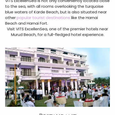
VITS ExcellenSea is not only conveniently located close
to the sea, with all rooms overlooking the turquoise
blue waters of Karde Beach, but is also situated near
other
popular tourist destinations
like the Harnai
Beach and Harnai Fort.
Visit VITS ExcellenSea, one of the premier hotels near
Murud Beach, for a full-fledged hotel experience.