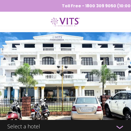
Toll Free - 1800 309 9050 (10:00 A
Select a hotel