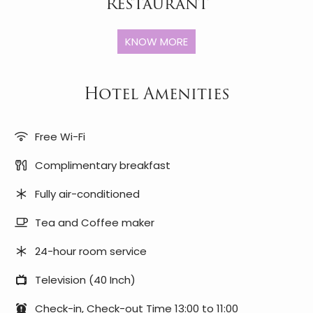
Restaurant
KNOW MORE
Hotel Amenities
Free Wi-Fi
Complimentary breakfast
Fully air-conditioned
Tea and Coffee maker
24-hour room service
Television (40 Inch)
Check-in, Check-out Time 13:00 to 11:00