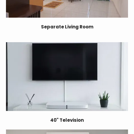
Separate Living Room
40" Television