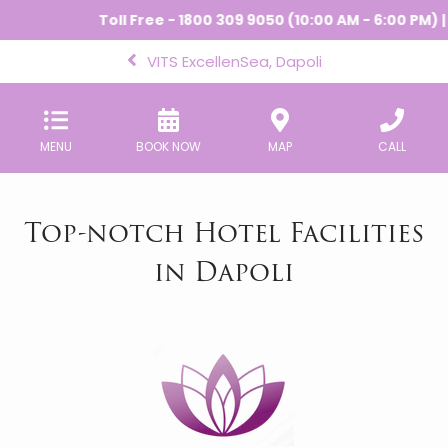
Toll Free - 1800 309 9050 (10:00 AM - 6:00 PM) |
-
VITS ExcellenSea, Dapoli
MENU
BOOK NOW
MAP
CALL
Top-notch Hotel Facilities
in Dapoli