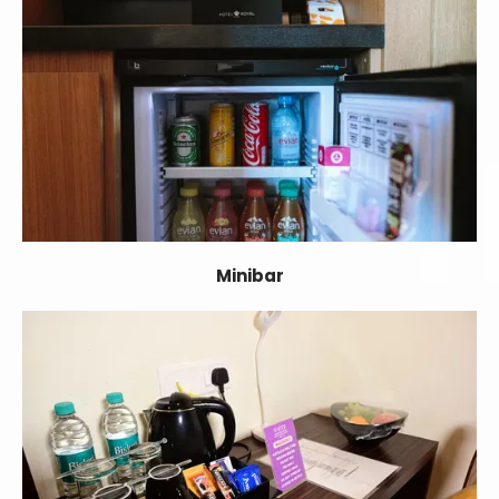
Minibar