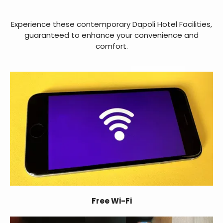
Experience these contemporary Dapoli Hotel Facilities,
guaranteed to enhance your convenience and
comfort.
Free Wi-Fi