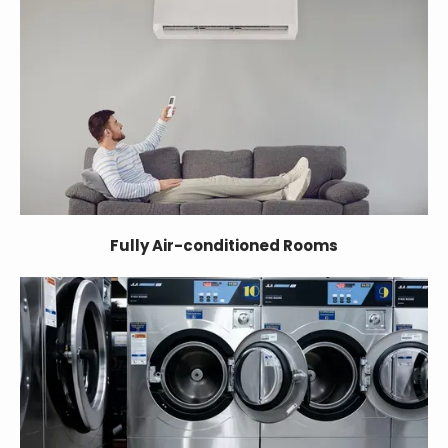
Fully Air-conditioned Rooms