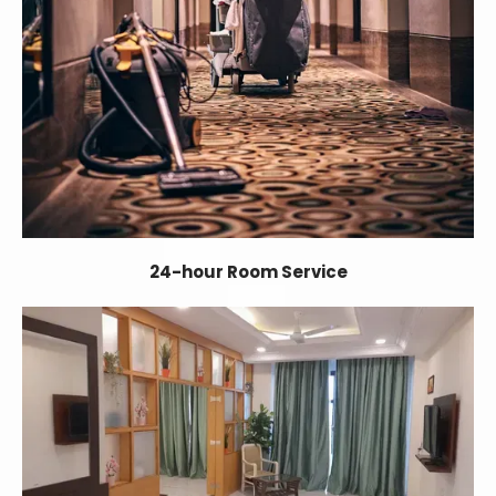
24-hour Room Service