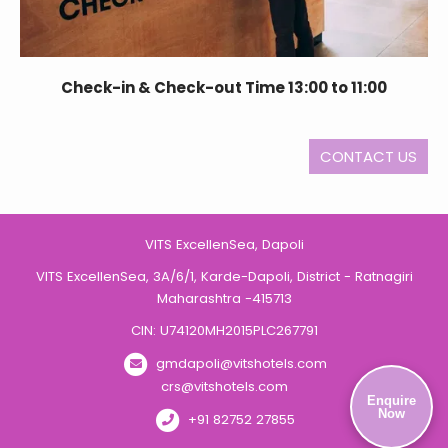
Check-in & Check-out Time 13:00 to 11:00
CONTACT US
VITS ExcellenSea, Dapoli
VITS ExcellenSea, 3A/6/1, Karde-Dapoli, District - Ratnagiri
Maharashtra -415713
CIN: U74120MH2015PLC267791
gmdapoli@vitshotels.com
crs@vitshotels.com
Enquire
Now
+91 82752 27855