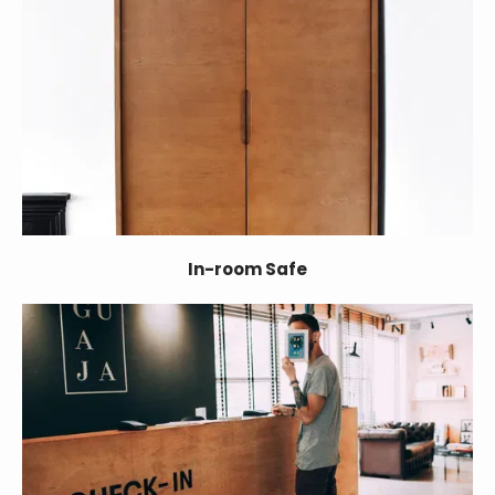
In-room Safe