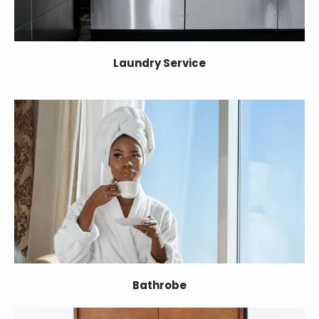
Laundry Service
Bathrobe