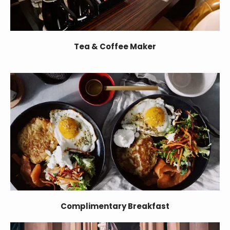
Tea & Coffee Maker
Complimentary Breakfast