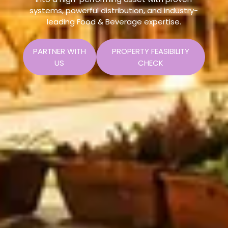
systems, powerful distribution, and industry-
leading Food & Beverage expertise.
PARTNER WITH
PROPERTY FEASIBILITY
US
CHECK