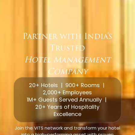
Partner with India's
Trusted
Hotel Management
Company
20+ Hotels | 900+ Rooms |
2,000+ Employees
1M+ Guests Served Annually |
20+ Years of Hospitality
Excellence
Join the VITS network and transform your hotel
into a high-performing asset with proven