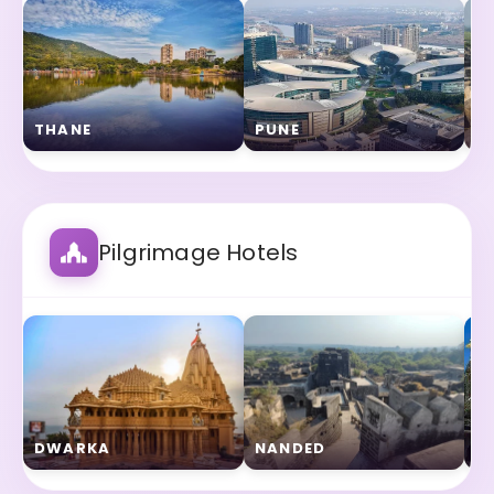
THANE
PUNE
S
Pilgrimage Hotels
DWARKA
NANDED
N