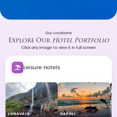
Our Locations
Explore Our
Hotel Portfolio
Click any image to view it in full screen
Leisure Hotels
LONAVALA
DAPOLI
A