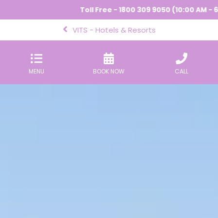
Toll Free - 1800 309 9050 (10:00 AM - 6:00 PM) |
VITS - Hotels & Resorts
MENU
BOOK NOW
CALL