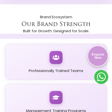
Brand Ecosystem
Our Brand Strength
Built for Growth. Designed for Scale.
Enquire
Now
Professionally Trained Teams
Management Training Programs