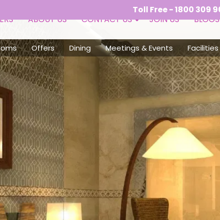
Toll Free - 1800 309 9050 (10:00 AM 
ERS
ABOUT US
CONTACT US
JOIN US
BLOGS
ooms
Offers
Dining
Meetings & Events
Facilities