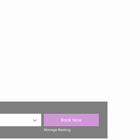
Book Now
Manage Booking