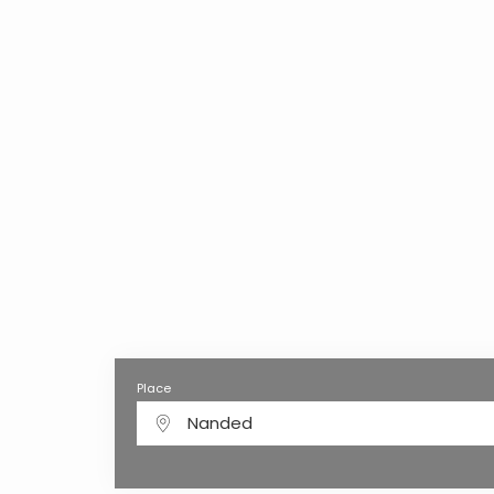
Place
Nanded