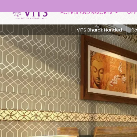
OFF
HOTELS AND RESORTS
VITS Bharat Nanded
R