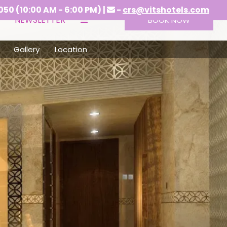
- 6:00 PM) |
-
crs@vitshotels.com
NEWSLETTER
BOOK NOW
Gallery
Location