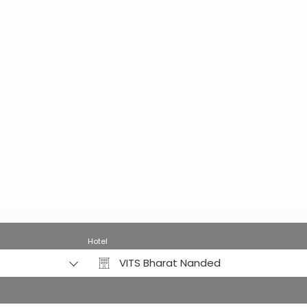
Hotel
VITS Bharat Nanded