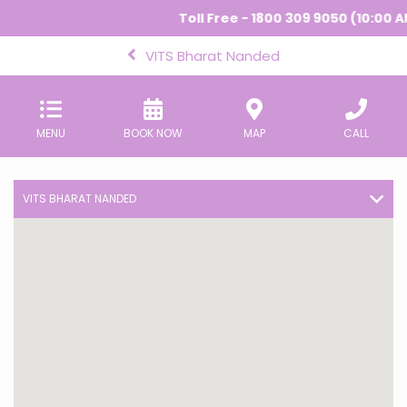
Toll Free - 1800 309 9050 (10:00 A
VITS Bharat Nanded
MENU
BOOK NOW
MAP
CALL
VITS BHARAT NANDED