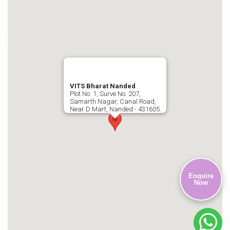
VITS Bharat Nanded
Plot No. 1, Surve No. 207,
Samarth Nagar, Canal Road,
Near D Mart, Nanded - 431605.
Enquire
Now