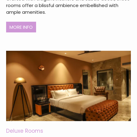
rooms offer a blissful ambience embellished with
ample amenities.
MORE INFO
Deluxe Rooms