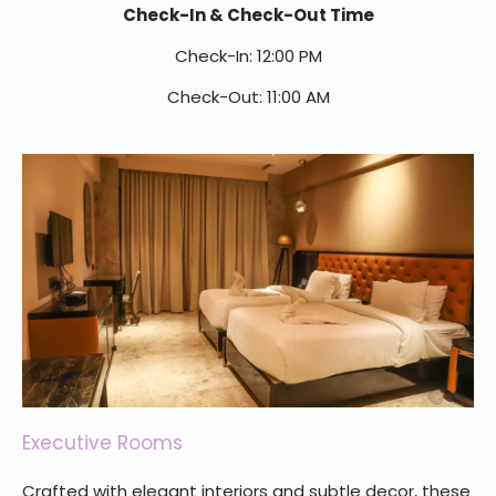
Check-In & Check-Out Time
Check-In: 12:00 PM
Check-Out: 11:00 AM
Executive Rooms
Crafted with elegant interiors and subtle decor, these