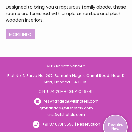
Designed to bring you a rapturous family abode, these
rooms are furnished with ample amenities and plush
wooden interiors.
MORE INFO
VITS Bharat Nanded
Plot No. 1, Surve No. 207, Samarth Nagar, Canal Road, Near D
Mart, Nanded - 431605.
CIN: U74120MH2015PLC267791
resvnanded@vitshotels.com
gmnanded@vitshotels.com
crs@vitshotels.com
+91 87 6701 5550 | Reservation
Enquire
Now