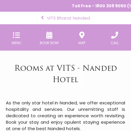
Toll Free - 1800 309 9050 (10
VITS Bharat Nanded
MENU
BOOK NOW
MAP
CALL
Rooms at VITS - Nanded
Hotel
As the only star hotel in Nanded, we offer exceptional
hospitality and services. Our unremitting staff is
dedicated to creating an experience worth revisiting.
Book your stay and enjoy opulent staying experience
at one of the best Nanded hotels.