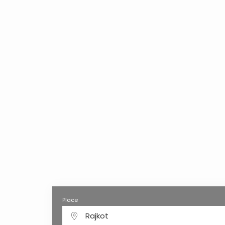
Place
Rajkot