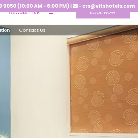
00 AM - 6:00 PM) |
-
crs@vitshotels.com
NEWSLETTER
BOOK NOW
tion
Contact Us