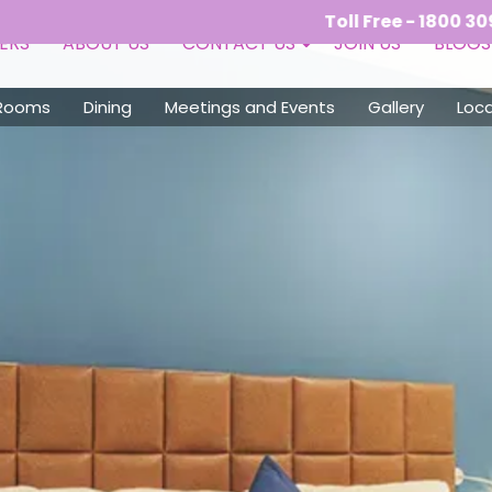
Toll Free - 1800 309 9050 (10:
ERS
ABOUT US
CONTACT US
JOIN US
BLOGS
Rooms
Dining
Meetings and Events
Gallery
Loca