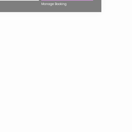
Manage Booking