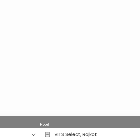
Hotel
VITS Select, Rajkot