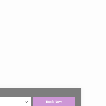
Book Now