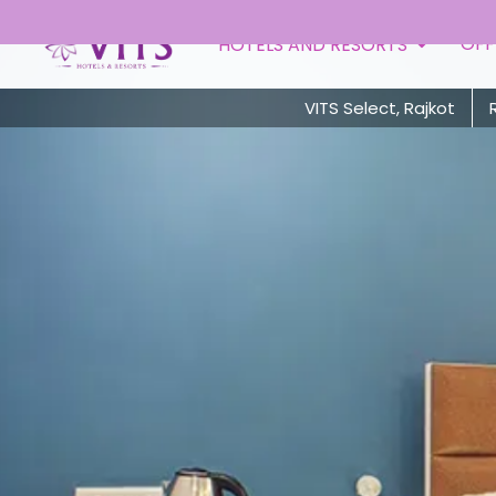
OFF
HOTELS AND RESORTS
VITS Select, Rajkot