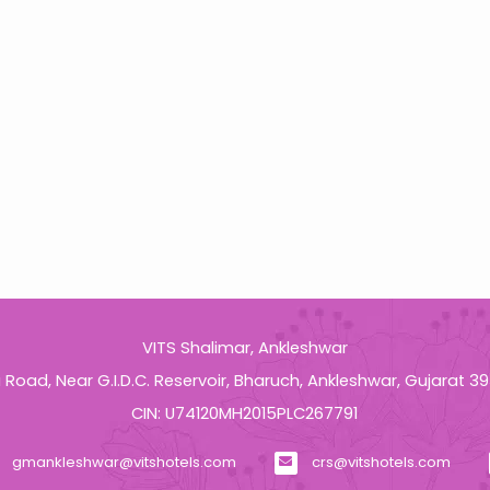
pm
VITS Shalimar, Ankleshwar
a Road, Near G.I.D.C. Reservoir, Bharuch, Ankleshwar, Gujarat 3
CIN: U74120MH2015PLC267791
gmankleshwar@vitshotels.com
crs@vitshotels.com