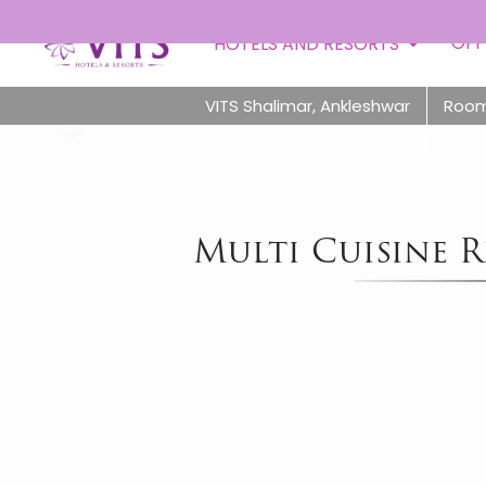
OFF
HOTELS AND RESORTS
VITS Shalimar, Ankleshwar
Roo
Multi Cuisine R