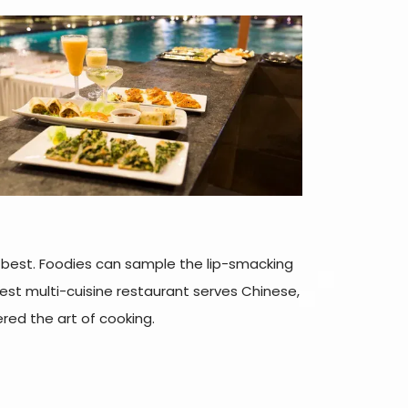
ts best. Foodies can sample the lip-smacking
best multi-cuisine restaurant serves Chinese,
red the art of cooking.