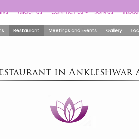
Toll
ERS
ABOUT US
CONTACT US
JOIN US
BLOGS
ms
Restaurant
Meetings and Events
Gallery
Loc
estaurant in Ankleshwar 