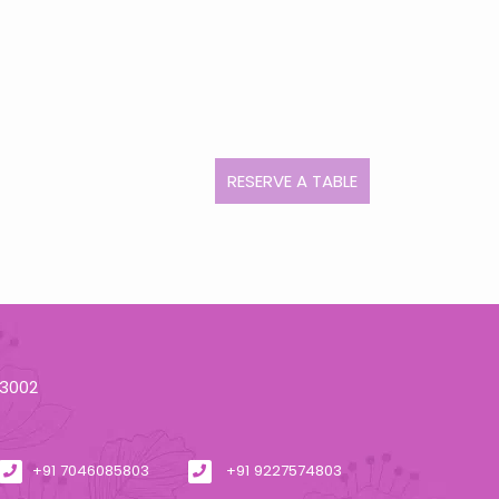
RESERVE A TABLE
93002
+91 7046085803
+91 9227574803