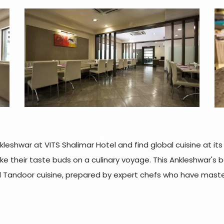
nkleshwar at VITS Shalimar Hotel and find global cuisine at i
ke their taste buds on a culinary voyage.
This Ankleshwar's 
d Tandoor cuisine, prepared by expert chefs who have maste