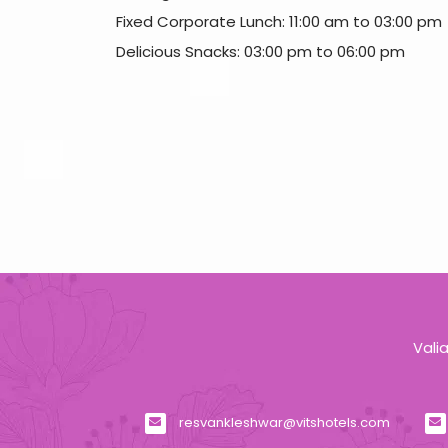
Fixed Corporate Lunch: 11:00 am to 03:00 
Delicious Snacks: 03:00 pm to 06:00 pm
Vali
resvankleshwar@vitshotels.com