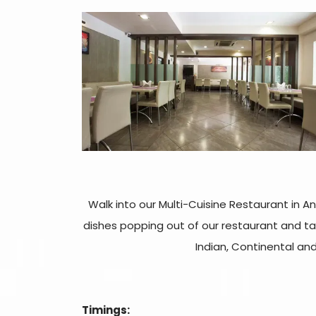
Walk into our Multi-Cuisine Restaurant in A
dishes popping out of our restaurant and ta
Indian, Continental an
Timings: