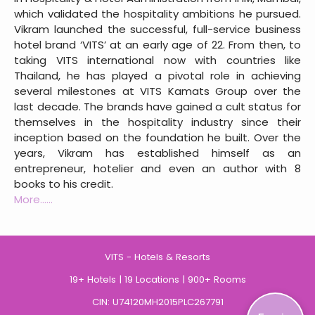
which validated the hospitality ambitions he pursued.
Vikram launched the successful, full-service business
hotel brand ‘VITS’ at an early age of 22. From then, to
taking VITS international now with countries like
Thailand, he has played a pivotal role in achieving
several milestones at VITS Kamats Group over the
last decade. The brands have gained a cult status for
themselves in the hospitality industry since their
inception based on the foundation he built. Over the
years, Vikram has established himself as an
entrepreneur, hotelier and even an author with 8
books to his credit.
More......
VITS - Hotels & Resorts
19+ Hotels | 19 Locations | 900+ Rooms
CIN: U74120MH2015PLC267791