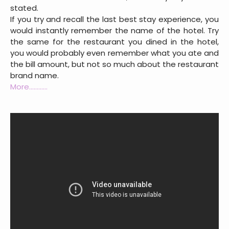
stated.
If you try and recall the last best stay experience, you
would instantly remember the name of the hotel. Try
the same for the restaurant you dined in the hotel,
you would probably even remember what you ate and
the bill amount, but not so much about the restaurant
brand name.
More............