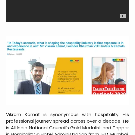
Vikram Kamat is synonymous with hospitality. His
professional journey spread across over a decade. He
is All India National Council’s Gold Medalist and Topper
in Hospitality & Hotel Administration from IHM, Mumbai,