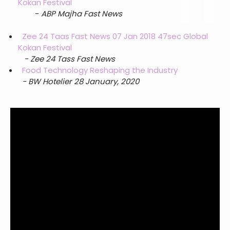
Kokan Festival
-
ABP Majha Fast News
Zee 24 Taas Fast News 07 Jan 2018 47sec Global
Kokan Festival
- Zee 24 Tass Fast News
Food Technology Reshaping the Industry
- BW Hotelier 28 January, 2020