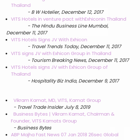
Thailand
- B W Hotelier, December 12, 2017
VITS Hotels in venture pact with
Exhicon
in Thailand
- The Hindu Business Line Mumbai,
December 11, 2017
VITS Hotels Signs JV With Exhicon
- Travel Trends Today, December 11, 2017
VITS signs JV with Exhicon Group in Thailand
- T
ourism Breaking News, December 11, 2017
VITS Hotels signs JV with Exhicon Group of
Thailand
- Hospitality Biz India, December 9, 2017
Vikram Kamat, MD, VITS, Kamat Group
- Travel Trade Insider July 8, 2019
Business Bytes | Vikram Kamat, Chairman &
Founder, VITS Kamats Group
- Business Bytes
ABP Majha Fast News 07 Jan 2018 26sec Global