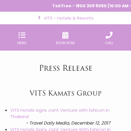
Toll Free - 1800 309 9050 (10:00 AM - 
VITS - Hotels & Resorts
MENU
BOOK NOW
CALL
Press Release
VITS Kamats Group
VITS Hotels signs Joint Venture with Exhicon in
Thailand
- Travel Daily Media, December 12, 2017
VITS Hotels Signs Joint Venture With Exhicon In