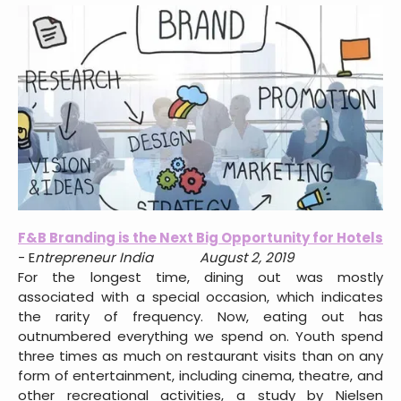
F&B Branding is the Next Big Opportunity for Hotels
- E
ntrepreneur India August 2, 2019
For the longest time, dining out was mostly
associated with a special occasion, which indicates
the rarity of frequency. Now, eating out has
outnumbered everything we spend on. Youth spend
three times as much on restaurant visits than on any
form of entertainment, including cinema, theatre, and
other recreational activities, a study by Nielsen