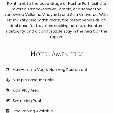
Point, trek to the base village of Harihar Fort, visit the
revered Trimbakeshwar Temple, or discover the
renowned Vallonne Vineyards and Sula Vineyards. With
Nashik City also within reach, the resort serves as an
ideal base for travellers seeking nature, adventure,
spirituality, and a comfortable stay in the heart of the
region.
Hotel Amenities
Multi-cuisine Veg & Non Veg Restaurant
Multiple Banquet Halls
Kids' Play Area
Swimming Pool
Free Parking Available