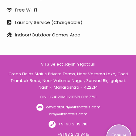
Free Wi-Fi
Laundry Service (Chargeable)
Indoor/Outdoor Games Area
VITS Select Jayshin Igatpuri
Green Fields Status Private Farms, Near Vaitarna Lake, Ghoti
Trambak Road, Near Vaitarna Nagar, Zarwad Bk, Igatpuri,
Nashik, Maharashtra - 422214
CIN: U74120MH2015PLC267791
omigatpuri@vitshotels.com
crs@vitshotels.com
+91 93 2189 7101
+91 93 2173 8415
Enquire