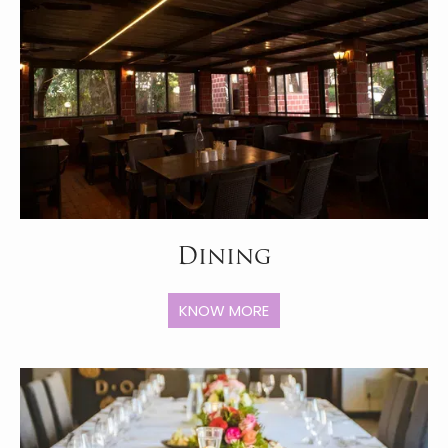
Dining
KNOW MORE