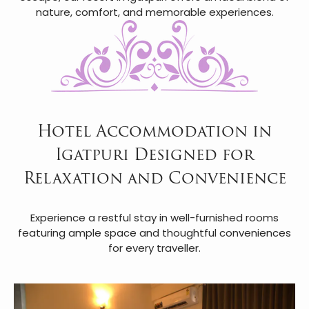
nature, comfort, and memorable experiences.
Hotel Accommodation in
Igatpuri Designed for
Relaxation and Convenience
Experience a restful stay in well-furnished rooms
featuring ample space and thoughtful conveniences
for every traveller.