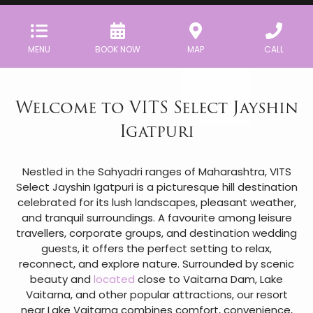
MENU
BOOK NOW
MAP
CALL
Welcome to VITS Select Jayshin
Igatpuri
Nestled in the Sahyadri ranges of Maharashtra, VITS
Select Jayshin Igatpuri is a picturesque hill destination
celebrated for its lush landscapes, pleasant weather,
and tranquil surroundings. A favourite among leisure
travellers, corporate groups, and destination wedding
guests, it offers the perfect setting to relax,
reconnect, and explore nature. Surrounded by scenic
beauty and
located
close to Vaitarna Dam, Lake
Vaitarna, and other popular attractions, our resort
near Lake Vaitarna combines comfort, convenience,