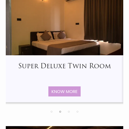
Super Deluxe Twin Room
KNOW MORE