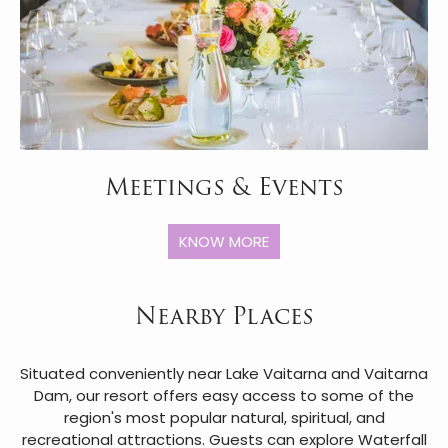
Meetings & Events
KNOW MORE
Nearby Places
Situated conveniently near Lake Vaitarna and Vaitarna
Dam, our resort offers easy access to some of the
region's most popular natural, spiritual, and
recreational attractions. Guests can explore Waterfall