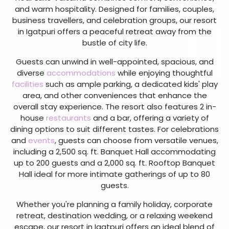
and warm hospitality. Designed for families, couples,
business travellers, and celebration groups, our resort
in Igatpuri offers a peaceful retreat away from the
bustle of city life.
Guests can unwind in well-appointed, spacious, and
diverse
accommodations
while enjoying thoughtful
facilities
such as ample parking, a dedicated kids' play
area, and other conveniences that enhance the
overall stay experience. The resort also features 2 in-
house
restaurants
and a bar, offering a variety of
dining options to suit different tastes. For celebrations
and
events
, guests can choose from versatile venues,
including a 2,500 sq. ft. Banquet Hall accommodating
up to 200 guests and a 2,000 sq. ft. Rooftop Banquet
Hall ideal for more intimate gatherings of up to 80
guests.
Whether you're planning a family holiday, corporate
retreat, destination wedding, or a relaxing weekend
escape, our resort in Igatpuri offers an ideal blend of