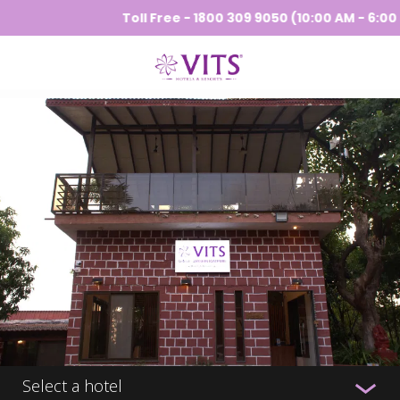
Toll Free - 1800 309 9050 (10:00 AM - 6:00 PM
Select a hotel