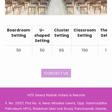
Boardroom
U-
Cluster
Classroom
Theat
Setting
shaped
Setting
Setting
Setti
Setting
50
50
65
150
150
CONTACT US
VITS Select Nashik Hotels & Resorts
S. No. 233/1, Plot No. 4, Near Mhaske Lawns, Opp. Saishraddha
Petroleum HPCL, Rasbihari Meri Link Road, Panchawati, Nashik,