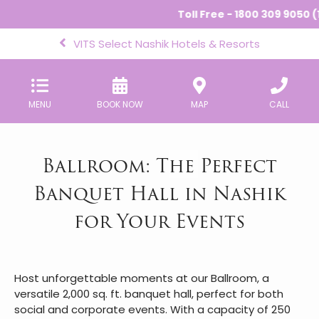
Toll Free - 1800 309 9050 (1
VITS Select Nashik Hotels & Resorts
MENU
BOOK NOW
MAP
CALL
Ballroom: The Perfect
Banquet Hall in Nashik
for Your Events
Host unforgettable moments at our Ballroom, a
versatile 2,000 sq. ft. banquet hall, perfect for both
social and corporate events. With a capacity of 250