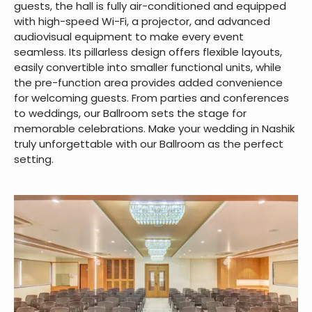
guests, the hall is fully air-conditioned and equipped
with high-speed Wi-Fi, a projector, and advanced
audiovisual equipment to make every event
seamless. Its pillarless design offers flexible layouts,
easily convertible into smaller functional units, while
the pre-function area provides added convenience
for welcoming guests. From parties and conferences
to weddings, our Ballroom sets the stage for
memorable celebrations. Make your wedding in Nashik
truly unforgettable with our Ballroom as the perfect
setting.