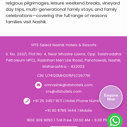
religious pilgrimages, leisure weekend breaks, vineyard
day trips, multi-generational family stays, and family
celebrations—covering the full range of reasons
families visit Nashik.
VITS Select Nashik Hotels & Resorts
S. No. 233/1, Plot No. 4, Near Mhaske Lawns, Opp. Saishraddha
Petroleum HPCL, Rasbihari Meri Link Road, Panchawati, Nashik,
Maharashtra - 422003
CIN: U74120MH2015PLC267791
omnashik@vitshotels.com
crs@vitshotels.com
Enquire
Now
+91 25 3457 1671 | Hotel Phone Number
+91 80 8789 1444 | Mobile
1800 309 9050 | Toll Free (10:00 AM - 6:00 PM)