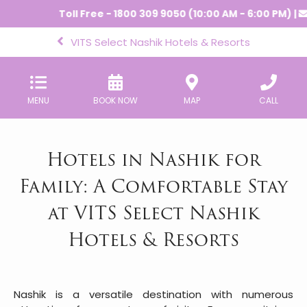
Toll Free - 1800 309 9050 (10:00 AM - 6:00 PM) |
-
cr
VITS Select Nashik Hotels & Resorts
MENU
BOOK NOW
MAP
CALL
Hotels in Nashik for
Family: A Comfortable Stay
at VITS Select Nashik
Hotels & Resorts
Nashik is a versatile destination with numerous