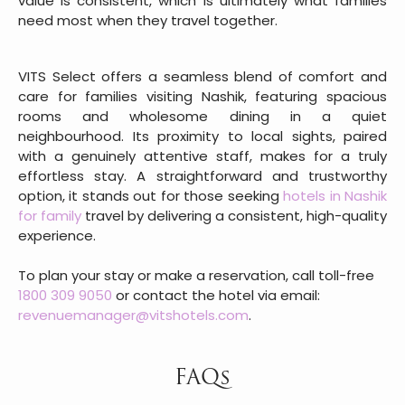
value is consistent, which is ultimately what families
need most when they travel together.
VITS Select offers a seamless blend of comfort and
care for families visiting Nashik, featuring spacious
rooms and wholesome dining in a quiet
neighbourhood. Its proximity to local sights, paired
with a genuinely attentive staff, makes for a truly
effortless stay. A straightforward and trustworthy
option, it stands out for those seeking
hotels in Nashik
for family
travel by delivering a consistent, high-quality
experience.
To plan your stay or make a reservation, call toll-free
1800 309 9050
or contact the hotel via email:
revenuemanager@vitshotels.com
.
FAQs