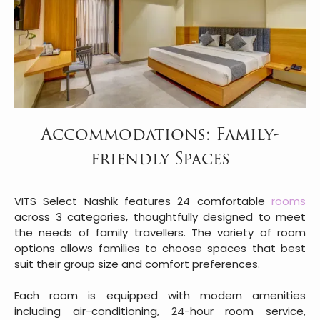
Accommodations: Family-
friendly Spaces
VITS Select Nashik features 24 comfortable
rooms
across 3 categories, thoughtfully designed to meet
the needs of family travellers. The variety of room
options allows families to choose spaces that best
suit their group size and comfort preferences.
Each room is equipped with modern amenities
including air-conditioning, 24-hour room service,