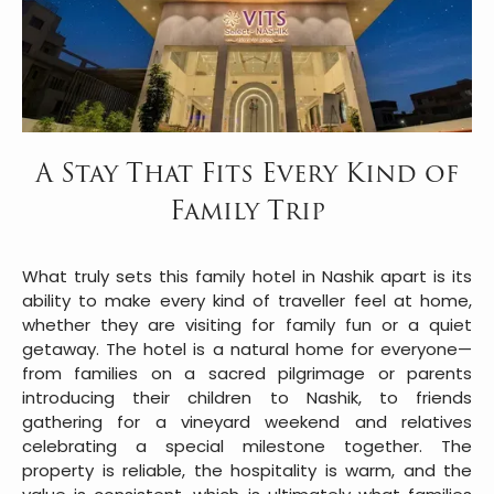
A Stay That Fits Every Kind of
Family Trip
What truly sets this family hotel in Nashik apart is its
ability to make every kind of traveller feel at home,
whether they are visiting for family fun or a quiet
getaway. The hotel is a natural home for everyone—
from families on a sacred pilgrimage or parents
introducing their children to Nashik, to friends
gathering for a vineyard weekend and relatives
celebrating a special milestone together. The
property is reliable, the hospitality is warm, and the