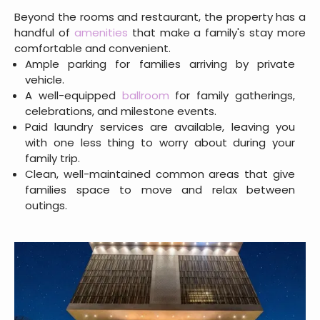
Beyond the rooms and restaurant, the property has a
handful of
amenities
that make a family's stay more
comfortable and convenient.
Ample parking for families arriving by private
vehicle.
A well-equipped
ballroom
for family gatherings,
celebrations, and milestone events.
Paid laundry services are available, leaving you
with one less thing to worry about during your
family trip.
Clean, well-maintained common areas that give
families space to move and relax between
outings.