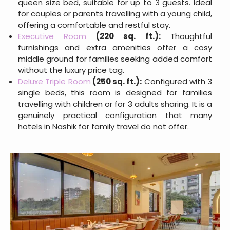
queen size bed, suitable for up to 3 guests. Ideal
for couples or parents travelling with a young child,
offering a comfortable and restful stay.
Executive Room
(220 sq. ft.):
Thoughtful
furnishings and extra amenities offer a cosy
middle ground for families seeking added comfort
without the luxury price tag.
Deluxe Triple Room
(250 sq. ft.):
Configured with 3
single beds, this room is designed for families
travelling with children or for 3 adults sharing. It is a
genuinely practical configuration that many
hotels in Nashik for family travel do not offer.