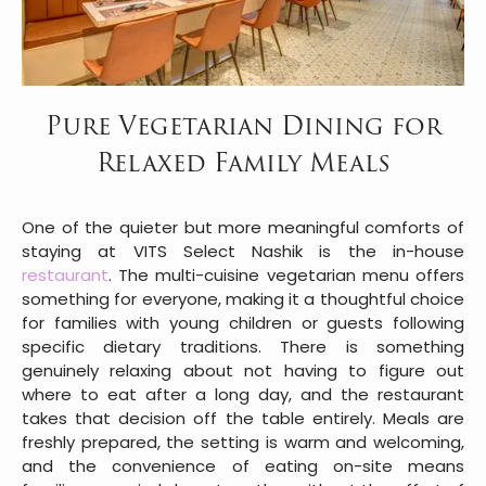
Pure Vegetarian Dining for
Relaxed Family Meals
One of the quieter but more meaningful comforts of
staying at VITS Select Nashik is the in-house
restaurant
. The multi-cuisine vegetarian menu offers
something for everyone, making it a thoughtful choice
for families with young children or guests following
specific dietary traditions. There is something
genuinely relaxing about not having to figure out
where to eat after a long day, and the restaurant
takes that decision off the table entirely. Meals are
freshly prepared, the setting is warm and welcoming,
and the convenience of eating on-site means