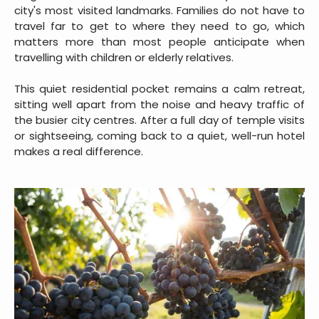
city's most visited landmarks. Families do not have to
travel far to get to where they need to go, which
matters more than most people anticipate when
travelling with children or elderly relatives.
This quiet residential pocket remains a calm retreat,
sitting well apart from the noise and heavy traffic of
the busier city centres. After a full day of temple visits
or sightseeing, coming back to a quiet, well-run hotel
makes a real difference.