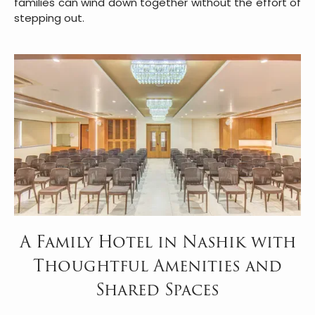
families can wind down together without the effort of
stepping out.
A Family Hotel in Nashik with
Thoughtful Amenities and
Shared Spaces