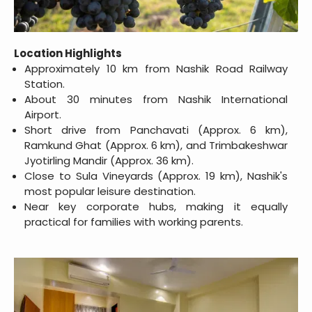
Location Highlights
Approximately 10 km from Nashik Road Railway
Station.
About 30 minutes from Nashik International
Airport.
Short drive from Panchavati (Approx. 6 km),
Ramkund Ghat (Approx. 6 km), and Trimbakeshwar
Jyotirling Mandir (Approx. 36 km).
Close to Sula Vineyards (Approx. 19 km), Nashik's
most popular leisure destination.
Near key corporate hubs, making it equally
practical for families with working parents.