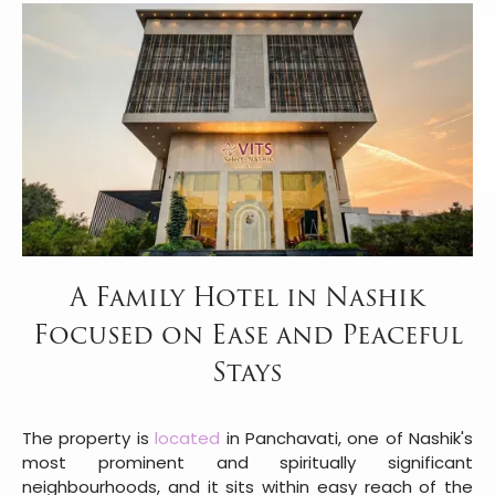
A Family Hotel in Nashik
Focused on Ease and Peaceful
Stays
The property is
located
in Panchavati, one of Nashik's
most prominent and spiritually significant
neighbourhoods, and it sits within easy reach of the