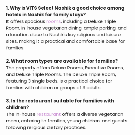
1. Why is VITS Select Nashik a good choice among
hotels in Nashik for family stays?
It offers spacious
rooms
, including a Deluxe Triple
Room, in-house vegetarian dining, ample parking, and
a location close to Nashik's key religious and leisure
sites, making it a practical and comfortable base for
families.
2. What room types are available for families?
The property offers Deluxe Rooms, Executive Rooms,
and Deluxe Triple Rooms. The Deluxe Triple Room,
featuring 3 single beds, is a practical choice for
families with children or groups of 3 adults.
3. Is the restaurant suitable for families with
children?
The in-house
restaurant
offers a diverse vegetarian
menu, catering to families, young children, and guests
following religious dietary practices.