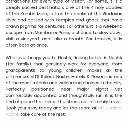
attractions for every type of visitor. For some, it is a
deeply sacred destination, one of the 4 holy abodes
of the Kumbh Mela, set on the banks of the Godavari
River and dotted with temples and ghats that have
drawn pilgrims for centuries. For others, it is a weekend
escape from Mumbai or Pune, a chance to slow down,
visit a vineyard, and take a breath. For families, it is
often both at once.
Whatever brings you to Nashik, finding hotels in Nashik
(for family) that genuinely work for everyone, from
grandparents to young children, makes all the
difference. VITS Select Nashik Hotels & Resorts is one
of the most reliable and welcoming choices in the city.
Perfectly positioned near major sights yet
comfortably appointed and thoughtfully run, it is the
kind of place that takes the stress out of family travel.
Book your stay today and let the team at
VITS Select
Nashik
take care of the rest.