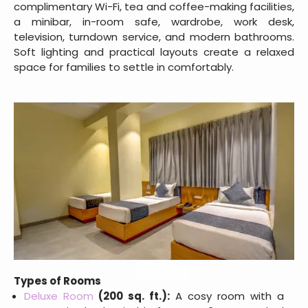
complimentary Wi-Fi, tea and coffee-making facilities,
a minibar, in-room safe, wardrobe, work desk,
television, turndown service, and modern bathrooms.
Soft lighting and practical layouts create a relaxed
space for families to settle in comfortably.
Types of Rooms
Deluxe Room
(200 sq. ft.):
A cosy room with a