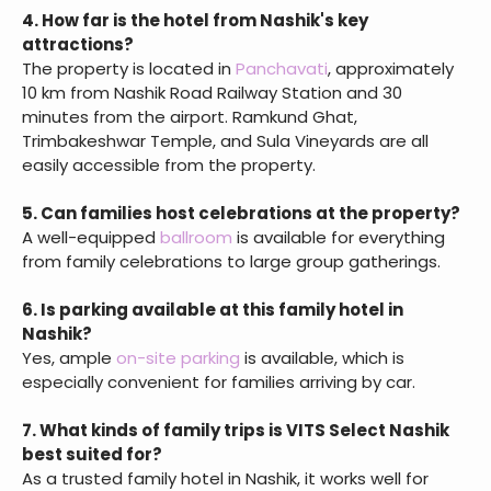
4. How far is the hotel from Nashik's key
attractions?
The property is located in
Panchavati
, approximately
10 km from Nashik Road Railway Station and 30
minutes from the airport. Ramkund Ghat,
Trimbakeshwar Temple, and Sula Vineyards are all
easily accessible from the property.
5. Can families host celebrations at the property?
A well-equipped
ballroom
is available for everything
from family celebrations to large group gatherings.
6. Is parking available at this family hotel in
Nashik?
Yes, ample
on-site parking
is available, which is
especially convenient for families arriving by car.
7. What kinds of family trips is VITS Select Nashik
best suited for?
As a trusted family hotel in Nashik, it works well for