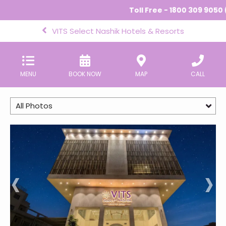
Toll Free - 1800 309 9050 (
VITS Select Nashik Hotels & Resorts
MENU
BOOK NOW
MAP
CALL
All Photos