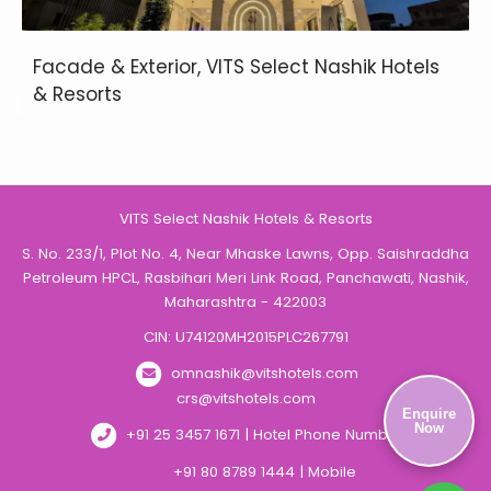
Facade & Exterior, VITS Select Nashik Hotels
& Resorts
VITS Select Nashik Hotels & Resorts
S. No. 233/1, Plot No. 4, Near Mhaske Lawns, Opp. Saishraddha
Petroleum HPCL, Rasbihari Meri Link Road, Panchawati, Nashik,
Maharashtra - 422003
CIN: U74120MH2015PLC267791
omnashik@vitshotels.com
crs@vitshotels.com
Enquire
Now
+91 25 3457 1671 | Hotel Phone Number
+91 80 8789 1444 | Mobile