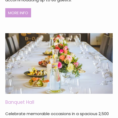
MORE INFO
Banquet Hall
Celebrate memorable occasions in a spacious 2,500