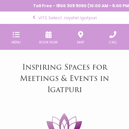
Toll Free - 1800 309 9050 (10:00 AM - 6:00 PM) 
VITS Select Jayshin Igatpuri
MENU
BOOK NOW
MAP
CALL
Inspiring Spaces for
Meetings & Events in
Igatpuri