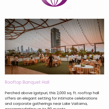
Rooftop Banquet Hall
Perched above Igatpuri, this 2,000 sq. ft. rooftop hall
offers an elegant setting for intimate celebrations
and corporate gatherings near Lake Vaitarna,
accommodating up to 80 guests.