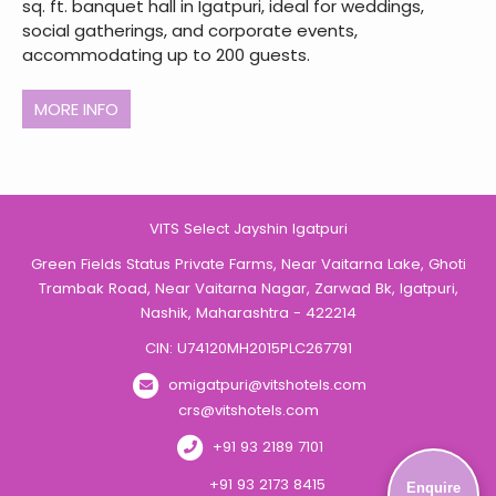
sq. ft. banquet hall in Igatpuri, ideal for weddings,
social gatherings, and corporate events,
accommodating up to 200 guests.
MORE INFO
VITS Select Jayshin Igatpuri
Green Fields Status Private Farms, Near Vaitarna Lake, Ghoti
Trambak Road, Near Vaitarna Nagar, Zarwad Bk, Igatpuri,
Nashik, Maharashtra - 422214
CIN: U74120MH2015PLC267791
omigatpuri@vitshotels.com
crs@vitshotels.com
+91 93 2189 7101
+91 93 2173 8415
Enquire