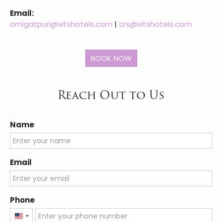
Email:
omigatpuri@vitshotels.com
|
crs@vitshotels.com
Reach Out to Us
Name
Email
Phone
United