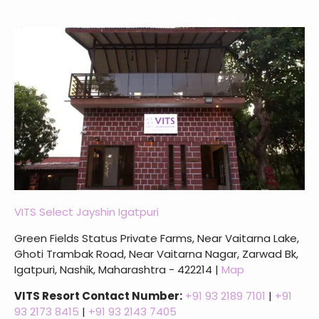
VITS Select Jayshin Igatpuri
Green Fields Status Private Farms, Near Vaitarna Lake,
Ghoti Trambak Road, Near Vaitarna Nagar, Zarwad Bk,
Igatpuri, Nashik, Maharashtra - 422214 |
Map
VITS Resort Contact Number:
+91 93 2189 7101
|
+91
93 2173 8415
|
+91 93 2143 7405