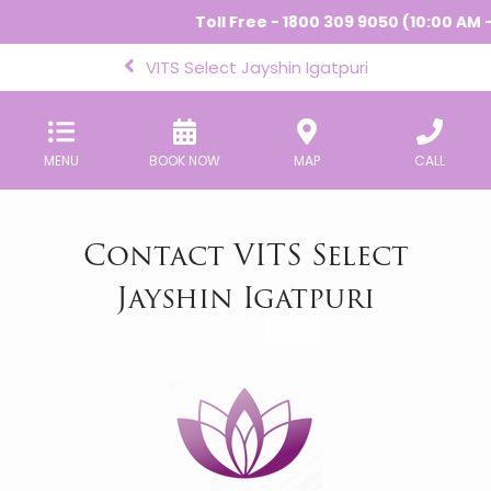
Toll Free - 1800 309 9050 (10:00 AM - 
VITS Select Jayshin Igatpuri
MENU
BOOK NOW
MAP
CALL
Contact VITS Select
Jayshin Igatpuri