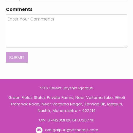
States
Comments
+1
SUBMIT
VITS Select Jayshin Igatpuri
Green Fields Status Private Farms, Near Vaitarna Lake, Ghoti
Trambak Road, Near Vaitarna Nagar, Zarwad Bk, Igatpuri,
Nashik, Maharashtra - 422214
CIN: U74120MH2015PLC267791
omigatpuri@vitshotels.com