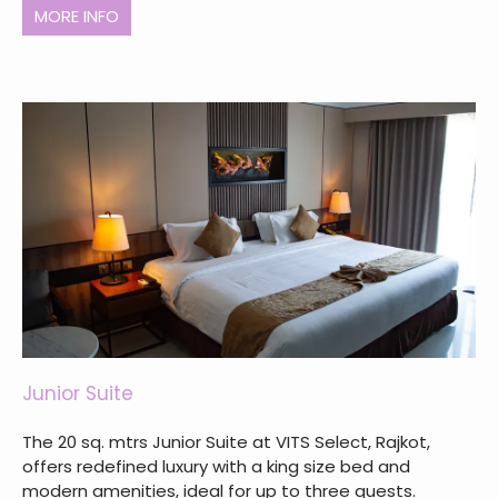
MORE INFO
Junior Suite
The 20 sq. mtrs Junior Suite at VITS Select, Rajkot,
offers redefined luxury with a king size bed and
modern amenities, ideal for up to three guests.