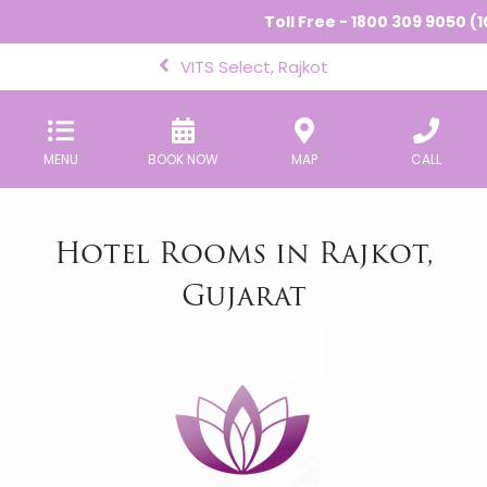
Toll Free - 1800 309 9050 (10
VITS Select, Rajkot
MENU
BOOK NOW
MAP
CALL
Hotel Rooms in Rajkot,
Gujarat