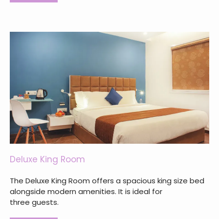
Deluxe King Room
The Deluxe King Room offers a spacious king size bed
alongside modern amenities. It is ideal for
three guests.