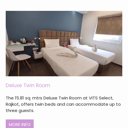
Deluxe Twin Room
The 15.81 sq. mtrs Deluxe Twin Room at VITS Select,
Rajkot, offers twin beds and can accommodate up to
three guests.
MORE INFO