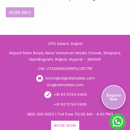
MORE INFO
VITS Select, Rajkot
Airport Main Road, Near Hanuman Madhi Chowk, Shivpara,
Gandhigram, Rajkot, Gujarat - 360006
CIN: U74120MH2015PLC267791
fomrajkot@vitshotels.com
crs@vitshotels.com
+91 63 5724 0403
Enquire
Now
+91 63 5724 0405
1800 309 9050 | Toll Free (10:00 AM - 6:00 PM)
BOOK NOW