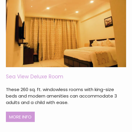
Sea View Deluxe Room
These 260 sq. ft. windowless rooms with king-size
beds and modern amenities can accommodate 3
adults and a child with ease.
MORE INFO