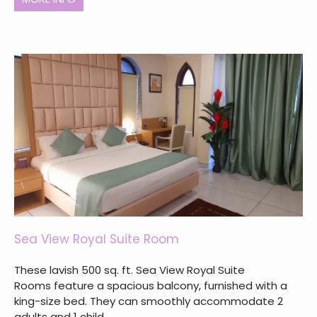
Sea View Royal Suite Room
These lavish 500 sq. ft. Sea View Royal Suite
Rooms feature a spacious balcony, furnished with a
king-size bed. They can smoothly accommodate 2
adults and 1 child.