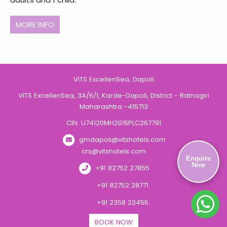
MORE INFO
VITS ExcellenSea, Dapoli
VITS ExcellenSea, 3A/6/1, Karde-Dapoli, District - Ratnagiri
Maharashtra -415713
CIN: U74120MH2015PLC267791
gmdapoli@vitshotels.com
crs@vitshotels.com
Enquire
Now
+91 82752 27855
+91 82752 28771
+91 2358 23455
BOOK NOW