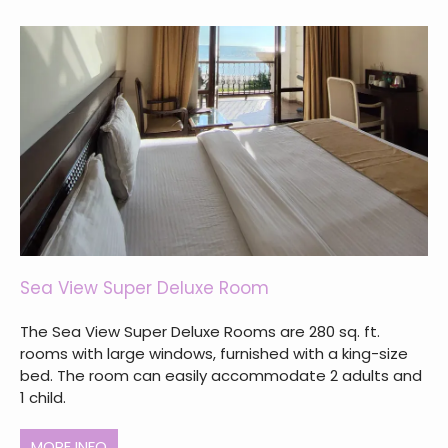
Sea View Super Deluxe Room
The Sea View Super Deluxe Rooms are 280 sq. ft.
rooms with large windows, furnished with a king-size
bed. The room can easily accommodate 2 adults and
1 child.
MORE INFO