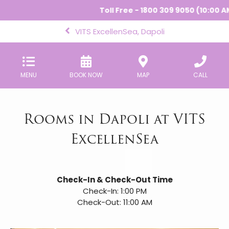
Toll Free - 1800 309 9050 (10:00 AM 
VITS ExcellenSea, Dapoli
MENU
BOOK NOW
MAP
CALL
Rooms in Dapoli at VITS
ExcellenSea
Check-In & Check-Out Time
Check-In: 1:00 PM
Check-Out: 11:00 AM