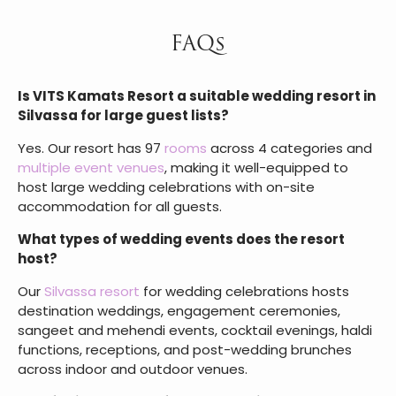
Comments
SUBMIT
FAQs
Is VITS Kamats Resort a suitable wedding resort in
Silvassa for large guest lists?
Yes. Our resort has 97
rooms
across 4 categories and
multiple event venues
, making it well-equipped to
host large wedding celebrations with on-site