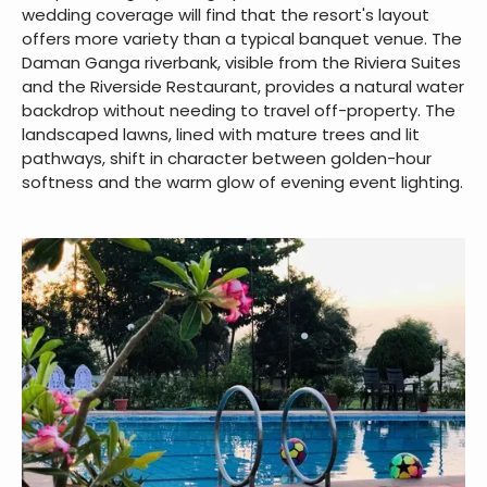
Photo-worthy Corners across
the Resort
Couples hiring a photographer for a Silvassa resort for
wedding coverage will find that the resort's layout
offers more variety than a typical banquet venue. The
Daman Ganga riverbank, visible from the Riviera Suites
and the Riverside Restaurant, provides a natural water
backdrop without needing to travel off-property. The
landscaped lawns, lined with mature trees and lit
pathways, shift in character between golden-hour
softness and the warm glow of evening event lighting.