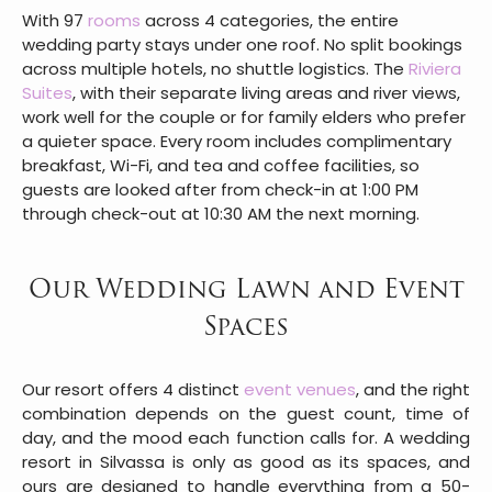
With 97
rooms
across 4 categories, the entire
wedding party stays under one roof. No split bookings
across multiple hotels, no shuttle logistics. The
Riviera
Suites
, with their separate living areas and river views,
work well for the couple or for family elders who prefer
a quieter space. Every room includes complimentary
breakfast, Wi-Fi, and tea and coffee facilities, so
guests are looked after from check-in at 1:00 PM
through check-out at 10:30 AM the next morning.
Our Wedding Lawn and Event
Spaces
Our resort offers 4 distinct
event venues
, and the right
combination depends on the guest count, time of
day, and the mood each function calls for. A wedding
resort in Silvassa is only as good as its spaces, and
ours are designed to handle everything from a 50-