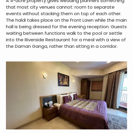
A 4-acre property gives wedding planners something
that most city venues cannot: room to separate
events without stacking them on top of each other.
The haldi takes place on the Front Lawn while the main
hall is being dressed for the evening reception. Guests
waiting between functions walk to the pool or settle
into the Riverside Restaurant for a meal with a view of
the Daman Ganga, rather than sitting in a corridor.