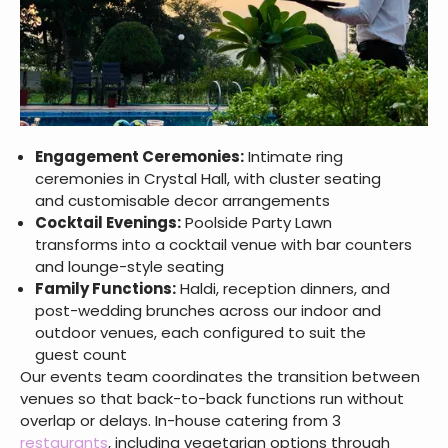
Engagement Ceremonies:
Intimate ring
ceremonies in Crystal Hall, with cluster seating
and customisable decor arrangements
Cocktail Evenings:
Poolside Party Lawn
transforms into a cocktail venue with bar counters
and lounge-style seating
Family Functions:
Haldi, reception dinners, and
post-wedding brunches across our indoor and
outdoor venues, each configured to suit the
guest count
Our events team coordinates the transition between
venues so that back-to-back functions run without
overlap or delays. In-house catering from 3
restaurants
, including vegetarian options through