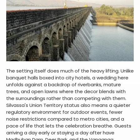
The setting itself does much of the heavy lifting. Unlike
banquet halls boxed into city hotels, a wedding here
unfolds against a backdrop of riverbanks, mature
trees, and open lawns where the decor blends with
the surroundings rather than competing with them.
Silvassa's Union Territory status also means a quieter
regulatory environment for outdoor events, fewer
noise restrictions compared to metro cities, and a
pace of life that lets the celebration breathe. Guests
arriving a day early or staying a day after have
Madhuban Dam, Deer Park, and the Vanganga