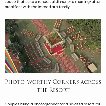
Dining across the celebration is handled entirely in-
house.
Urban Dhaba
serves multi-cuisine meals in an
open-air setting that feels more like a gathering than
a formal dinner.
Kamat's Veg Restaurant
offers a
dedicated vegetarian spread with a live counter, ideal
for families with specific dietary preferences. For a
quieter meal, the
Riverside Restaurant
overlooks the
Daman Ganga through floor-to-ceiling glass panels, a
space that suits a rehearsal dinner or a morning-after
breakfast with the immediate family.