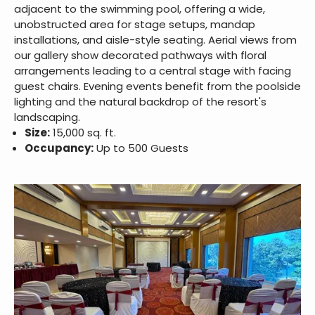
adjacent to the swimming pool, offering a wide,
unobstructed area for stage setups, mandap
installations, and aisle-style seating. Aerial views from
our gallery show decorated pathways with floral
arrangements leading to a central stage with facing
guest chairs. Evening events benefit from the poolside
lighting and the natural backdrop of the resort's
landscaping.
Size:
15,000 sq. ft.
Occupancy:
Up to 500 Guests