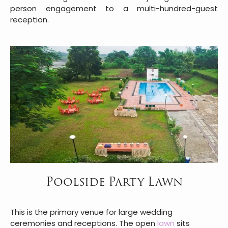
person engagement to a multi-hundred-guest
reception.
Poolside Party Lawn
This is the primary venue for large wedding
ceremonies and receptions. The open
lawn
sits