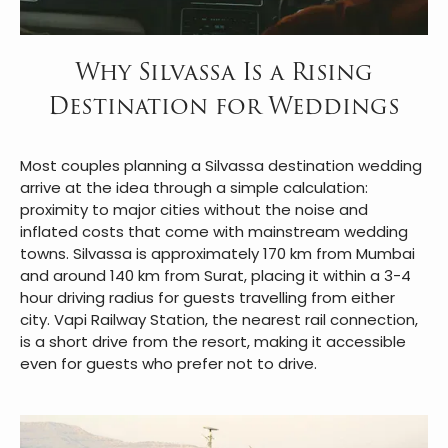
Why Silvassa Is a Rising
Destination for Weddings
Most couples planning a Silvassa destination wedding
arrive at the idea through a simple calculation:
proximity to major cities without the noise and
inflated costs that come with mainstream wedding
towns. Silvassa is approximately 170 km from Mumbai
and around 140 km from Surat, placing it within a 3-4
hour driving radius for guests travelling from either
city. Vapi Railway Station, the nearest rail connection,
is a short drive from the resort, making it accessible
even for guests who prefer not to drive.