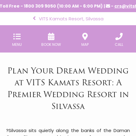
ee - 1800 309 9050 (10:00 AM - 6:00 PM) |
-
crs@vitshotels
VITS Kamats Resort, Silvassa
MENU
BOOK NOW
MAP
CALL
Plan Your Dream Wedding
at VITS Kamats Resort: A
Premier Wedding Resort in
Silvassa
?Silvassa sits quietly along the banks of the Daman