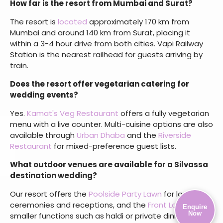
accommodation for all guests.
What types of wedding events does the resort
host?
Our
Silvassa resort
for wedding celebrations hosts
destination weddings, engagement ceremonies,
sangeet and mehendi events, cocktail evenings, haldi
functions, receptions, and post-wedding brunches
across indoor and outdoor venues.
How far is the resort from Mumbai and Surat?
The resort is
located
approximately 170 km from
Mumbai and around 140 km from Surat, placing it
within a 3-4 hour drive from both cities. Vapi Railway
Station is the nearest railhead for guests arriving by
train.
Does the resort offer vegetarian catering for
Enquire
wedding events?
Now