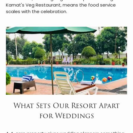
Kamat's Veg Restaurant, means the food service
scales with the celebration.
What Sets Our Resort Apart
for Weddings