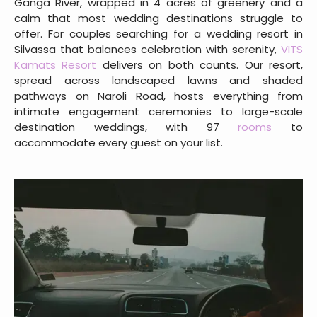
Ganga River, wrapped in 4 acres of greenery and a
calm that most wedding destinations struggle to
offer. For couples searching for a wedding resort in
Silvassa that balances celebration with serenity,
VITS
Kamats Resort
delivers on both counts. Our resort,
spread across landscaped lawns and shaded
pathways on Naroli Road, hosts everything from
intimate engagement ceremonies to large-scale
destination weddings, with 97
rooms
to
accommodate every guest on your list.