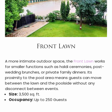
Front Lawn
A more intimate outdoor space, the
Front Lawn
works
for smaller functions such as haldi ceremonies, post-
wedding brunches, or private family dinners. Its
proximity to the pool area means guests can move
between the lawn and the poolside without any
disconnect between events.
Size:
3,500 sq. ft.
Occupancy:
Up to 250 Guests