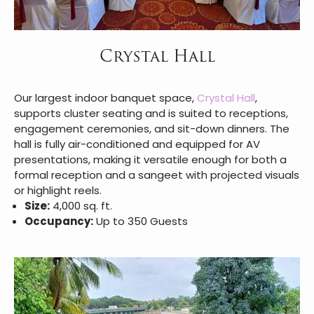
Crystal Hall
Our largest indoor banquet space,
Crystal Hall
,
supports cluster seating and is suited to receptions,
engagement ceremonies, and sit-down dinners. The
hall is fully air-conditioned and equipped for AV
presentations, making it versatile enough for both a
formal reception and a sangeet with projected visuals
or highlight reels.
Size:
4,000 sq. ft.
Occupancy:
Up to 350 Guests