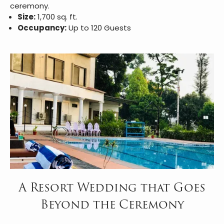
ceremony.
Size:
1,700 sq. ft.
Occupancy:
Up to 120 Guests
A Resort Wedding that Goes
Beyond the Ceremony