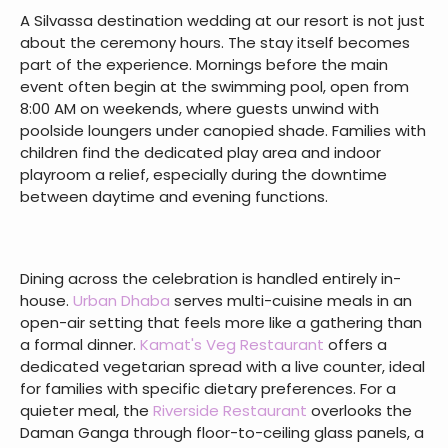
A Silvassa destination wedding at our resort is not just
about the ceremony hours. The stay itself becomes
part of the experience. Mornings before the main
event often begin at the swimming pool, open from
8:00 AM on weekends, where guests unwind with
poolside loungers under canopied shade. Families with
children find the dedicated play area and indoor
playroom a relief, especially during the downtime
between daytime and evening functions.