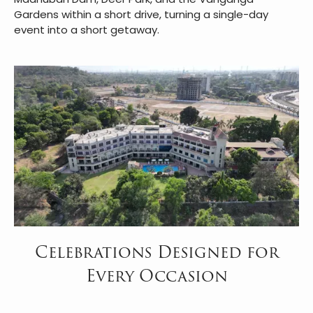
Gardens within a short drive, turning a single-day
event into a short getaway.
Celebrations Designed for
Every Occasion