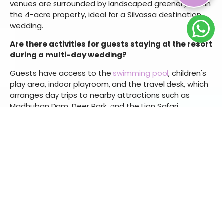
Yes.
Kamat's Veg Restaurant
offers a fully vegetarian
menu with a live counter. Multi-cuisine options are also
available through
Urban Dhaba
and the
Riverside
Restaurant
for mixed-preference guest lists.
What outdoor venues are available for a Silvassa
destination wedding?
Our resort offers the
Poolside Party Lawn
for large
ceremonies and receptions, and the
Front Lawn
for
smaller functions such as haldi or private dinners. Both
venues are surrounded by landscaped greenery within
the 4-acre property, ideal for a Silvassa destination
wedding.
Are there activities for guests staying at the resort
during a multi-day wedding?
Guests have access to the
swimming pool
, children's
play area, indoor playroom, and the travel desk, which
arranges day trips to nearby attractions such as
Madhuban Dam, Deer Park, and the Lion Safari.