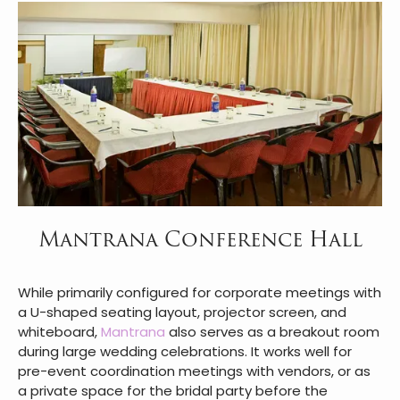
Mantrana Conference Hall
While primarily configured for corporate meetings with
a U-shaped seating layout, projector screen, and
whiteboard,
Mantrana
also serves as a breakout room
during large wedding celebrations. It works well for
pre-event coordination meetings with vendors, or as
a private space for the bridal party before the