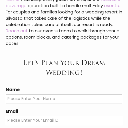
set up for the ceremony double as ready-made
frames for formal portraits.
Silvassa gives wedding celebrations something that
crowded city venues and overbooked hill stations
often cannot: space, calm, and a setting that
photographs as well as it feels.
VITS Kamats Resort
brings this together with venues that range from
open lawns to air-conditioned banquet halls, 97
rooms
that keep every guest on-site, and a
food and
beverage
operation built to handle multi-day
events
.
For couples and families looking for a wedding resort in
Silvassa that takes care of the logistics while the
celebration takes care of itself, our resort is ready.
Reach out
to our events team to walk through venue
options, room blocks, and catering packages for your
dates.