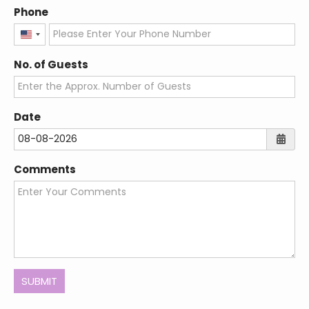
Let's Plan Your Dream
Wedding!
Name
Email
Phone
United
States
No. of Guests
+1
Date