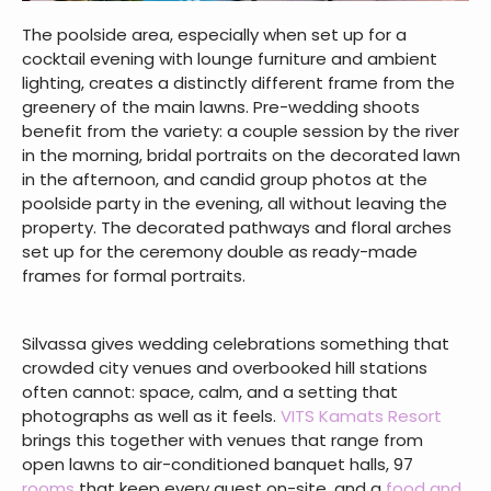
The poolside area, especially when set up for a
cocktail evening with lounge furniture and ambient
lighting, creates a distinctly different frame from the
greenery of the main lawns. Pre-wedding shoots
benefit from the variety: a couple session by the river
in the morning, bridal portraits on the decorated lawn
in the afternoon, and candid group photos at the
poolside party in the evening, all without leaving the
property. The decorated pathways and floral arches