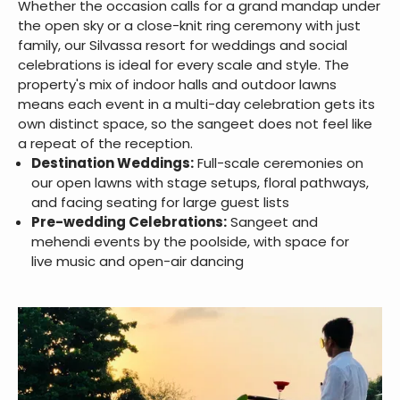
Whether the occasion calls for a grand mandap under
the open sky or a close-knit ring ceremony with just
family, our Silvassa resort for weddings and social
celebrations is ideal for every scale and style. The
property's mix of indoor halls and outdoor lawns
means each event in a multi-day celebration gets its
own distinct space, so the sangeet does not feel like
a repeat of the reception.
Destination Weddings:
Full-scale ceremonies on
our open lawns with stage setups, floral pathways,
and facing seating for large guest lists
Pre-wedding Celebrations:
Sangeet and
mehendi events by the poolside, with space for
live music and open-air dancing