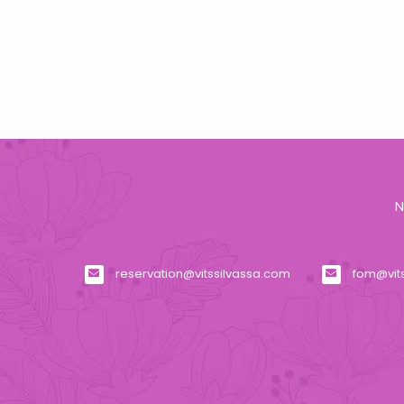
N
reservation@vitssilvassa.com
fom@vit