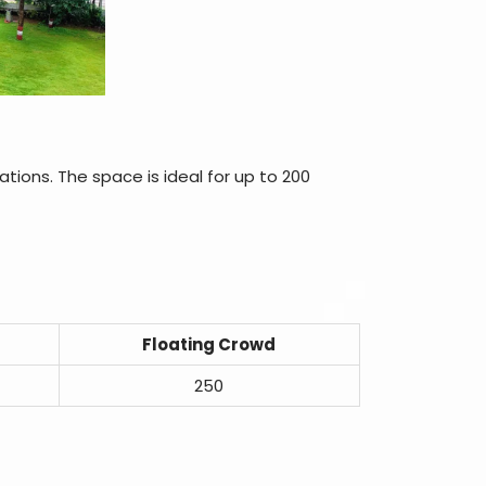
ations. The space is ideal for up to 200
Floating Crowd
250