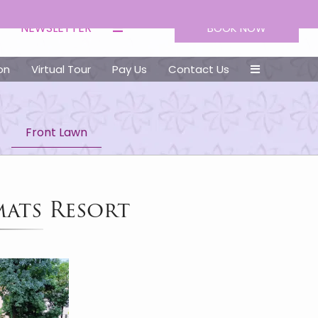
NEWSLETTER
BOOK NOW
on
Virtual Tour
Pay Us
Contact Us
Front Lawn
mats Resort