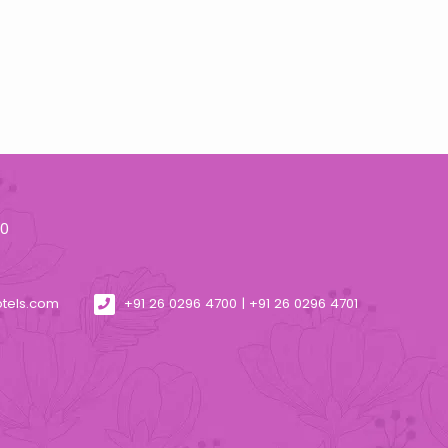
30
otels.com
+91 26 0296 4700 | +91 26 0296 4701
4