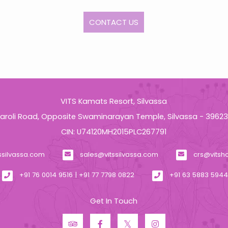
CONTACT US
VITS Kamats Resort, Silvassa
aroli Road, Opposite Swaminarayan Temple, Silvassa - 3962
CIN: U74120MH2015PLC267791
ssilvassa.com
sales@vitssilvassa.com
crs@vitsh
+91 76 0014 9516 | +91 77 7798 0822
+91 63 5883 594
Get In Touch