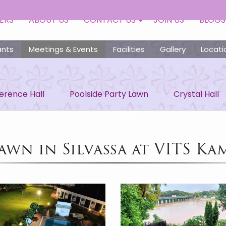
ERS
ABOUT US
CONTACT US
JOIN US
BLOGS
ants
Meetings & Events
Facilities
Gallery
Locati
rence Hall
Poolside Party Lawn
Crystal Hall
awn in Silvassa at VITS Ka