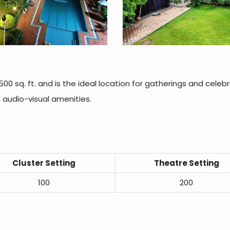
00 sq. ft. and is the ideal location for gatherings and celebr
d audio-visual amenities.
Cluster Setting
Theatre Setting
100
200