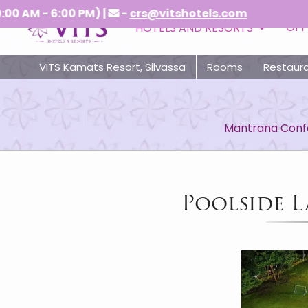
 AM - 6:00 PM) |
-
crs@vitshotels.com
OFF
HOTELS AND RESORTS
VITS Kamats Resort, Silvassa
Rooms
Restaur
Mantrana Confe
Poolside L