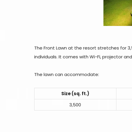
The Front Lawn at the resort stretches for 3,5
individuals. It comes with Wi-Fi, projector an
The lawn can accommodate:
Size (sq. ft.)
3,500