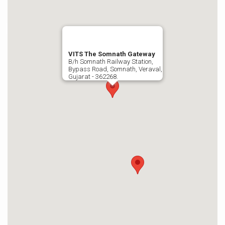
VITS The Somnath Gateway
B/h Somnath Railway Station,
Bypass Road, Somnath, Veraval,
Gujarat - 362268.