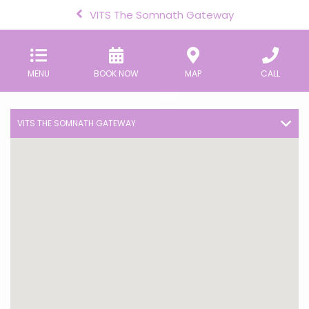
VITS The Somnath Gateway
MENU
BOOK NOW
MAP
CALL
VITS THE SOMNATH GATEWAY