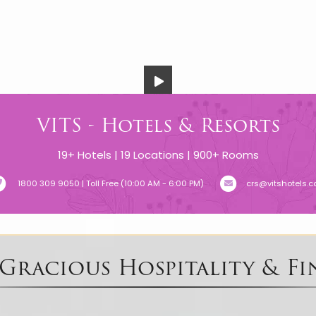
VITS - Hotels & Resorts
19+ Hotels | 19 Locations | 900+ Rooms
1800 309 9050 | Toll Free (10:00 AM - 6:00 PM)
crs@vitshotels.
 Gracious Hospitality & Fi