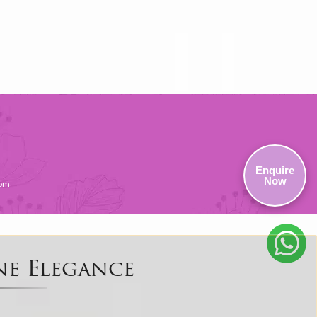
Enquire
Now
com
ne Elegance