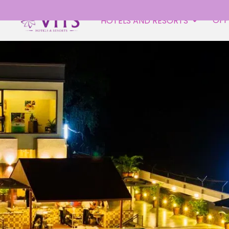
OFF
HOTELS AND RESORTS