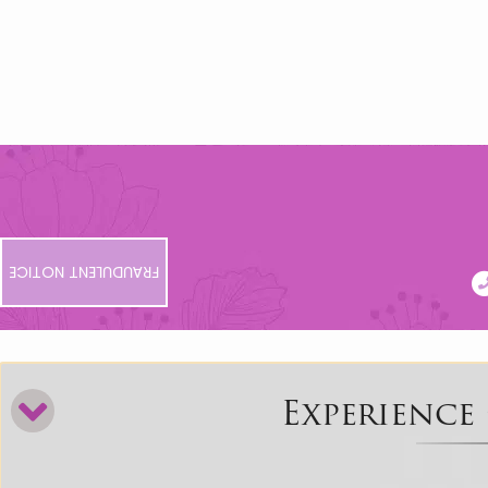
FRAUDULENT NOTICE
Experience