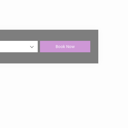
Book Now