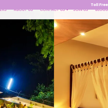
Toll Free - 1800 309 9050 
ERS
ABOUT US
CONTACT US
JOIN US
BLOGS