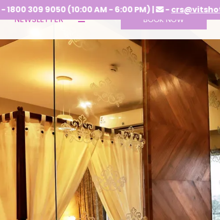
(10:00 AM - 6:00 PM) |
-
crs@vitshotels.com
NEWSLETTER
BOOK NOW