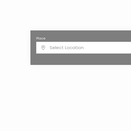
Place
Select Location