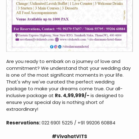
Are you ready to embark on a journey of love and
commitment? We understand that your wedding day
is one of the most significant moments in your life.
That's why we've curated the perfect wedding
package to make your dreams come true. Our all-
inclusive package at
Rs. 4,99,999/-
is designed to
ensure your special day is nothing short of
extraordinary!
Reservations:
022 6901 5225 / +91 99206 60884
#VivahatVITS