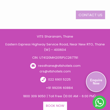
CONTACT US
VITS Sharanam, Thane
Eastern Express Highway Service Road, Near New RTO, Thane
(W) - 400604
CIN: U74120MH2015PLC267791
resvthane@vitshotels.com
crs@vitshotels.com
022 6901 5225
Enquire
Now
+91 99206 60884
1800 309 9050 | Toll Free (10:00 AM - 6:00 PM)
BOOK NOW