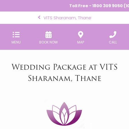
Toll Free - 1800 309 9050 (10
VITS Sharanam, Thane
MENU
BOOK NOW
MAP
CALL
Wedding Package at VITS
Sharanam, Thane