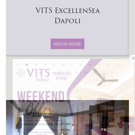
VITS ExcellenSea
Dapoli
KNOW MORE