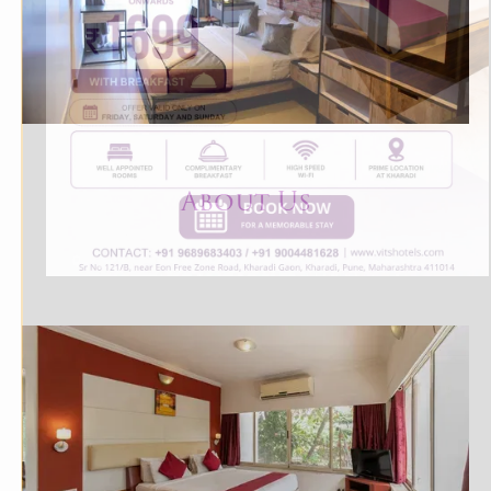
About U
s