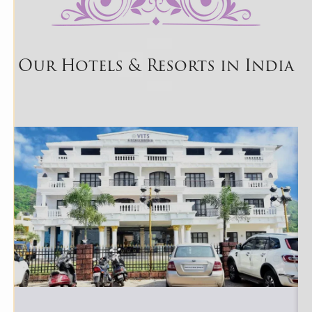
Our Hotels & Resorts in India