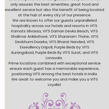
only assures the best amenities, great food and
excellent service but also the benefit of being located
at the hub of every city of our presence.
We are known to offer our guests unparalleled
hospitality across our hotels and resorts in VITS
Kamats Silvassa, VITS Daman Devka Beach, VITS
Shalimar Ankleshwar, VITS Sharanam Thane, VITS
Devbhumi Dwarka, VITS Bharat Nanded, VITS
Exseallency Dapoli, Purple Beds by VITS
Aurangabad, Purple Beds By VITS Surat, and VITS
Lonavala.
Prime locations combined with exceptional service
ensure each guest has a memorable experience,
positioning VITS among the best hotels in India.
We await to welcome you and make you a VITS
Loyalist