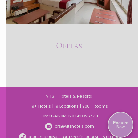
Offers
VITS - Hotels & Resorts
19+ Hotels | 19 Locations | 900+ Rooms
CIN: U74120MH2015PLC267791
Enquire
crs@vitshotels.com
Now
1800 309 9050 | Toll Free (10:00 AM - 6:00 PM)