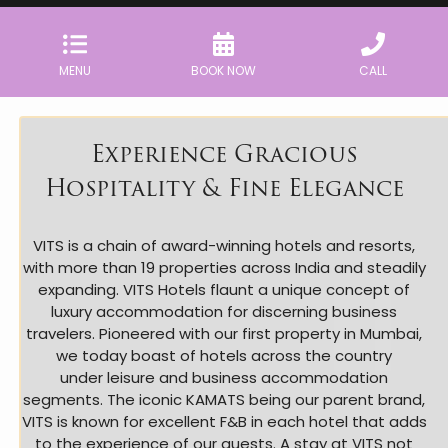
MENU
BOOK NOW
CALL
Experience Gracious
Hospitality & Fine Elegance
VITS is a chain of award-winning hotels and resorts,
with more than 19 properties across India and steadily
expanding. VITS Hotels flaunt a unique concept of
luxury accommodation for discerning business
travelers. Pioneered with our first property in Mumbai,
we today boast of hotels across the country
under leisure and business accommodation
segments. The iconic KAMATS being our parent brand,
VITS is known for excellent F&B in each hotel that adds
to the experience of our guests. A stay at VITS not