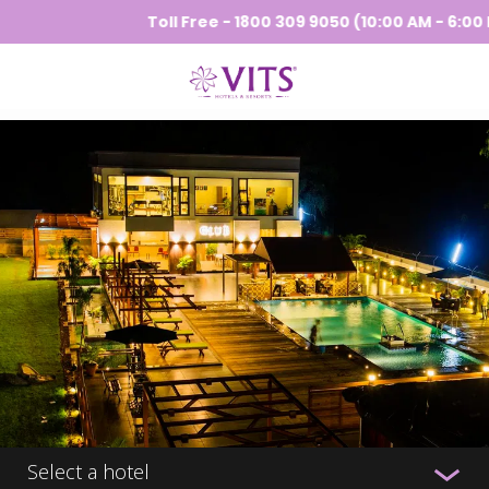
Toll Free - 1800 309 9050 (10:00 AM - 6:00 PM
Select a hotel