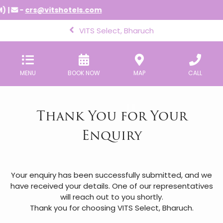
) |
-
crs@vitshotels.com
VITS Select, Bharuch
MENU
BOOK NOW
MAP
CALL
Thank You for Your
Enquiry
Your enquiry has been successfully submitted, and we
have received your details. One of our representatives
will reach out to you shortly.
Thank you for choosing VITS Select, Bharuch.