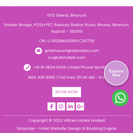
VITS Select, Bharuch
Golden Bridge, P232+F57, Railway Station Road, Bholav, Bharuch,
Gujarat - 392001
CIN: U74120MH2015PLC267791
gmbharuch@vitshotels.com
crs@vitshotels.com
+91 91 3624 8305 | Hotel Phone Number
Enquire
Now
1800 309 9050 | Toll Free (10:00 AM - 6:00 PM)
BOOK NOW
Copyright © 2023 Vitizen Hotels Limited
Simplotel - Hotel Website Design & Booking Engine