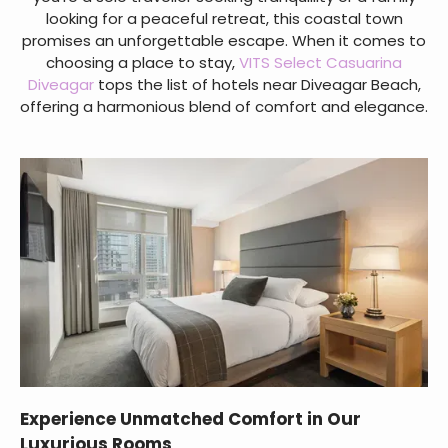
looking for a peaceful retreat, this coastal town
promises an unforgettable escape. When it comes to
choosing a place to stay,
VITS Select Casuarina
Diveagar
tops the list of hotels near Diveagar Beach,
offering a harmonious blend of comfort and elegance.
Experience Unmatched Comfort in Our
Luxurious Rooms