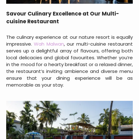
Savour Culinary Excellence at Our Multi-
cuisine Restaurant
The culinary experience at our nature resort is equally
impressive.
Wah Malwan
, our multi-cuisine restaurant
serves up a delightful array of flavours, offering both
local delicacies and global favourites. Whether you’re
in the mood for a hearty breakfast or a relaxed dinner,
the restaurant’s inviting ambience and diverse menu
ensure that your dining experience will be as
memorable as your stay.