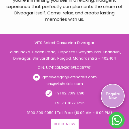
you’re immersing yourself in a relaxing, indulgent
experience that perfectly complements the charm of
Diveagar itself. Come, relax, and create lasting
memories with us.
VITS Select Casuarina Diveagar
Talani Naka. Beach Road, Opposite Swayam Patil Khanaval,
Diveagar, Shrivardhan, Raigad. Maharashtra - 402404
CIN: U74120MH2015PLC267791
gmdiveagar@vitshotels.com
crs@vitshotels.com
+91 92 7019 1790
Enquire
Now
+91 73 7877 1225
1800 309 9050 | Toll Free (10:00 AM - 6:00 PM)
BOOK NOW