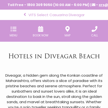
Toll Free - 1800 309 9050 (10:00 AM - 6:00 PM) |
-
crs@vi
VITS Select Casuarina Diveagar
MENU
BOOK NOW
MAP
CALL
Hotels in Diveagar Beach
Diveagar, a hidden gem along the Konkan coastline of
Maharashtra, offers visitors a slice of paradise with its
pristine beaches and serene atmosphere. Perfect for
sunbathers and sunset lovers alike, it is an ideal
destination to bask in the sun, stroll along the golden
sands, and marvel at breathtaking sunsets. Whether
you’re a solo traveller seeking tranquillity or a family