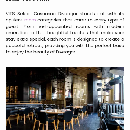
VITS Select Casuarina Diveagar stands out with its
opulent
room
categories that cater to every type of
guest. From well-appointed rooms with modern
amenities to the thoughtful touches that make your
stay extra special, each room is designed to create a
peaceful retreat, providing you with the perfect base
to enjoy the beauty of Diveagar.