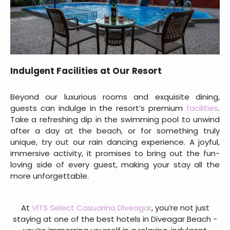
Indulgent Facilities at Our Resort
Beyond our luxurious rooms and exquisite dining,
guests can indulge in the resort’s premium
facilities
.
Take a refreshing dip in the swimming pool to unwind
after a day at the beach, or for something truly
unique, try out our rain dancing experience. A joyful,
immersive activity, it promises to bring out the fun-
loving side of every guest, making your stay all the
more unforgettable.
At
VITS Select Casuarina Diveagar
, you’re not just
staying at one of the best hotels in Diveagar Beach -