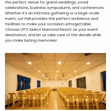
the perfect venue for grand weddings, social
celebrations, business symposiums, and conferences.
Whether it’s an intimate gathering or a large-scale
event, our hall provides the perfect ambience and
facilities to make your occasion unforgettable.
Choose VITS Select Diamond Resort as your event
destination, and let us take care of the details while
you make lasting memories!