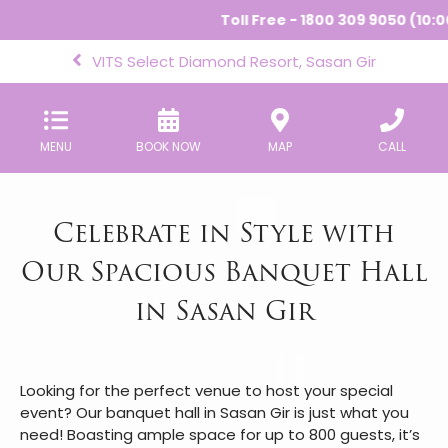
Toll Free - 1800 309 9050 (10:00
VITS Select Diamond Resort, Sasan Gir
MENU
BOOK NOW
MAP
CALL
Celebrate in Style with
Our Spacious Banquet Hall
in Sasan Gir
Looking for the perfect venue to host your special
event? Our banquet hall in Sasan Gir is just what you
need! Boasting ample space for up to 800 guests, it’s