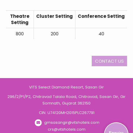
Theatre
Cluster Setting
Conference Setting
Setting
800
200
40
CONTACT US
VITS Select Diamond Resort, Sasan Gir
296/2/P1/P2, Chitravad Talala Road, Chitravad, Sasan Gir, Gir
Somnath, Gujarat 362150
CIN: U74120MH2015PLC267791
gmsasangir@vitshotels.com
crs@vitshotels.com
Enquire