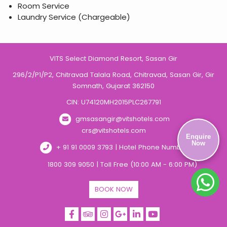
Room Service
Laundry Service (Chargeable)
VITS Select Diamond Resort, Sasan Gir
296/2/P1/P2, Chitravad Talala Road, Chitravad, Sasan Gir, Gir
Somnath, Gujarat 362150
CIN: U74120MH2015PLC267791
gmsasangir@vitshotels.com
crs@vitshotels.com
Enquire
Now
+ 91 91 0009 3793 | Hotel Phone Number
1800 309 9050 | Toll Free (10:00 AM - 6:00 PM)
BOOK NOW