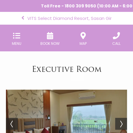
Toll Free - 1800 309 9050 (10:00 AM - 6:00 
VITS Select Diamond Resort, Sasan Gir
MENU
BOOK NOW
MAP
CALL
Executive Room