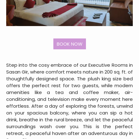
Step into the cosy embrace of our Executive Rooms in
Sasan Gir, where comfort meets nature in 200 sq. ft. of
thoughtfully designed space. The plush king size bed
offers the perfect rest for two guests, while modern
amenities like a tea and coffee maker, air-
conditioning, and television make every moment here
effortless. After a day of exploring the forests, unwind
on your spacious balcony, where you can sip a hot
drink, breathe in the rural breeze, and let the peaceful
surroundings wash over you. This is the perfect
retreat, a peaceful haven after an adventurous day in