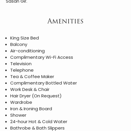
Sasan Gir.
Amenities
King Size Bed
Balcony
Air-conditioning
Complimentary Wi-Fi Access
Television
Telephone
Tea & Coffee Maker
Complimentary Bottled Water
Work Desk & Chair
Hair Dryer (On Request)
Wardrobe
Iron & Ironing Board
Shower
24-hour Hot & Cold Water
Bathrobe & Bath Slippers