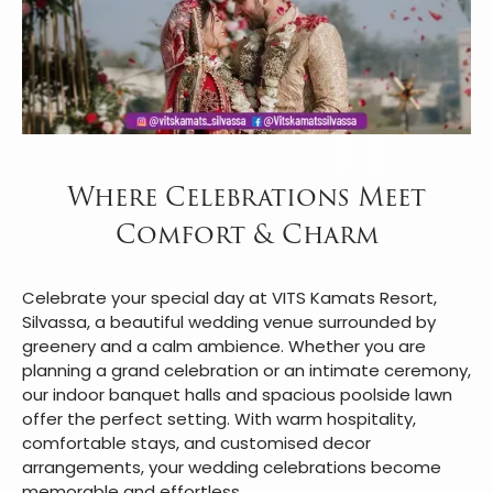
Where Celebrations Meet
Comfort & Charm
Celebrate your special day at VITS Kamats Resort,
Silvassa, a beautiful wedding venue surrounded by
greenery and a calm ambience. Whether you are
planning a grand celebration or an intimate ceremony,
our indoor banquet halls and spacious poolside lawn
offer the perfect setting. With warm hospitality,
comfortable stays, and customised decor
arrangements, your wedding celebrations become
memorable and effortless.