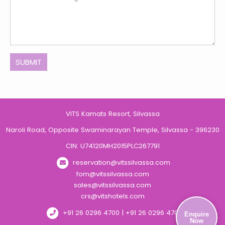
SUBMIT
VITS Kamats Resort, Silvassa
Naroli Road, Opposite Swaminarayan Temple, Silvassa - 396230
CIN: U74120MH2015PLC267791
reservation@vitssilvassa.com
fom@vitssilvassa.com
sales@vitssilvassa.com
crs@vitshotels.com
+91 26 0296 4700 | +91 26 0296 4701
Enquire
Now