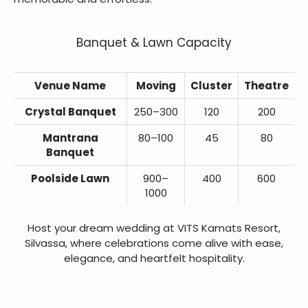
Banquet & Lawn Capacity
Venue Name
Moving
Cluster
Theatre
Crystal Banquet
250–300
120
200
Mantrana
80–100
45
80
Banquet
Poolside Lawn
900–
400
600
1000
Host your dream wedding at VITS Kamats Resort,
Silvassa, where celebrations come alive with ease,
elegance, and heartfelt hospitality.