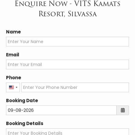
Enquire Now - VITS Kamats
Resort, Silvassa
Name
Email
Phone
United
States
Booking Date
+1
Booking Details