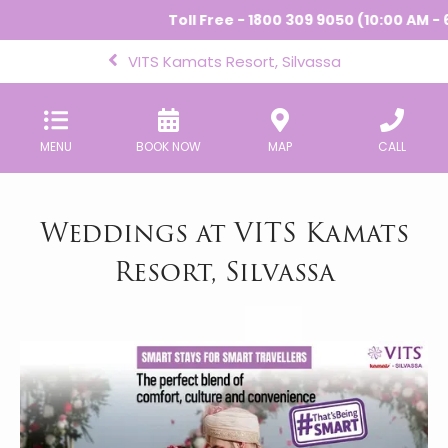
Toll Free - 1800 309 9050 (10:00 AM - 6:
VITS Kamats Resort, Silvassa
MENU
BOOK NOW
MAP
CALL
Weddings at VITS Kamats
Resort, Silvassa