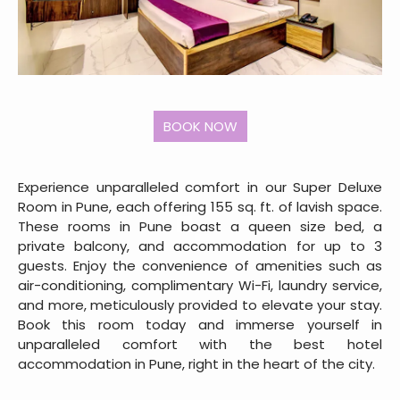
Experience unparalleled comfort in our Super Deluxe
Room in Pune, each offering 155 sq. ft. of lavish space.
These rooms in Pune boast a queen size bed, a
private balcony, and accommodation for up to 3
guests. Enjoy the convenience of amenities such as
air-conditioning, complimentary Wi-Fi, laundry service,
and more, meticulously provided to elevate your stay.
Book this room today and immerse yourself in
unparalleled comfort with the best hotel
accommodation in Pune, right in the heart of the city.