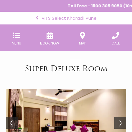
Toll Free - 1800 309 9050 (10:
VITS Select Kharadi, Pune
MENU
BOOK NOW
MAP
CALL
Super Deluxe Room