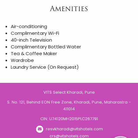
Amenities
Air-conditioning
Complimentary Wi-Fi
40-inch Television
Complimentary Bottled Water
Tea & Coffee Maker
Wardrobe
Laundry Service (On Request)
VITS Select Kharadi, Pune
S. No. 121, Behind EON Free Zone, Kharadi, Pune, Maharastra -
411014
CIN: U74120MH2015PLC267791
resvkharadi@vitshotels.com
crs@vitshotels.com