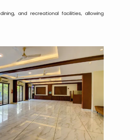
ng, and recreational facilities, allowing