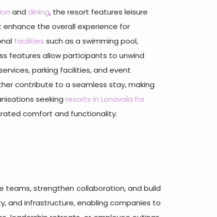
ion
and
dining
, the resort features leisure
 enhance the overall experience for
onal
facilities
such as a swimming pool,
ss features allow participants to unwind
rvices, parking facilities, and event
ther contribute to a seamless stay, making
ganisations seeking
resorts in Lonavala for
rated comfort and functionality.
e teams, strengthen collaboration, and build
uty, and infrastructure, enabling companies to