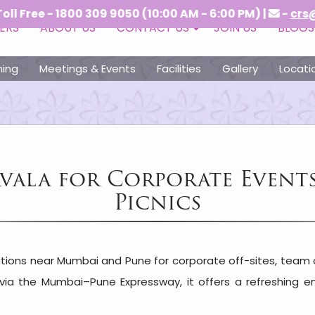
1800 309 9050 (10:00 AM - 6:00 PM) |
-
crs@vitshotel
ERS
ABOUT US
CONTACT US
JOIN US
BLOGS
ning
Meetings & Events
Facilities
Gallery
Locati
avala for Corporate Event
Picnics
tions near Mumbai and Pune for corporate off-sites, team 
e via the Mumbai–Pune Expressway, it offers a refreshing 