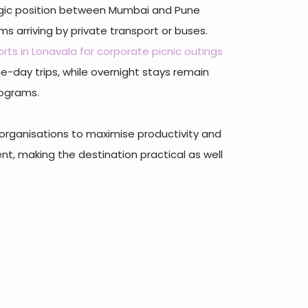
tegic position between Mumbai and Pune
s arriving by private transport or buses.
orts in Lonavala for corporate picnic outings
one-day trips, while overnight stays remain
rograms.
organisations to maximise productivity and
, making the destination practical as well