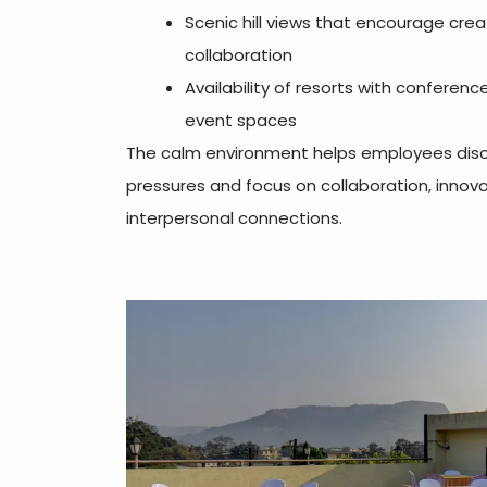
Scenic hill views that encourage crea
collaboration
Availability of resorts with conferenc
event spaces
The calm environment helps employees disc
pressures and focus on collaboration, innova
interpersonal connections.