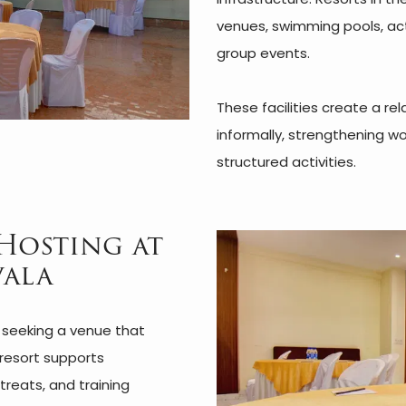
venues, swimming pools, act
group events.
These facilities create a r
informally, strengthening wo
structured activities.
Hosting at
vala
s seeking a venue that
resort supports
reats, and training