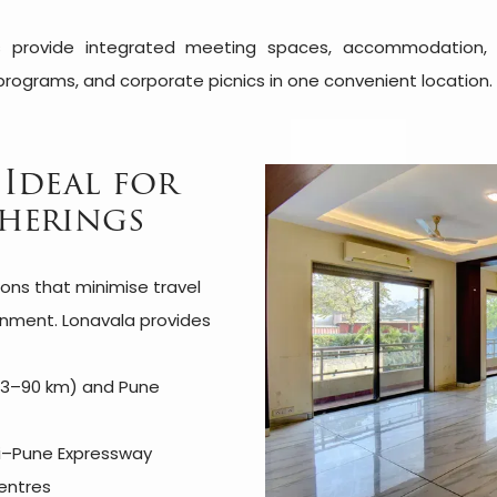
 provide integrated meeting spaces, accommodation, dini
programs, and corporate picnics in one convenient location.
 Ideal for
herings
ions that minimise travel
ronment. Lonavala provides
 83–90 km) and Pune
ai–Pune Expressway
entres