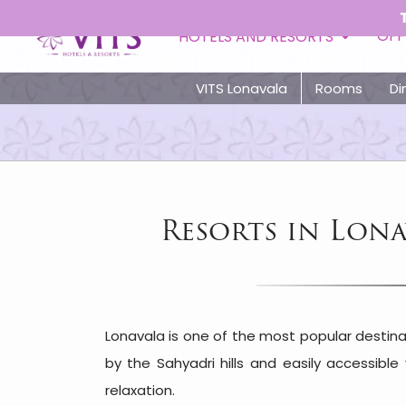
Toll Free - 
OFF
HOTELS AND RESORTS
VITS Lonavala
Rooms
Di
Resorts in Lon
Lonavala is one of the most popular destina
by the Sahyadri hills and easily accessibl
relaxation.