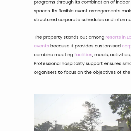
programs through its combination of indoor
spaces. Its flexible event arrangements make
structured corporate schedules and inform
The property stands out among
resorts in 
events
because it provides customised
cor
combine meeting
facilities
, meals, activitie
Professional hospitality support ensures sm
organisers to focus on the objectives of the 