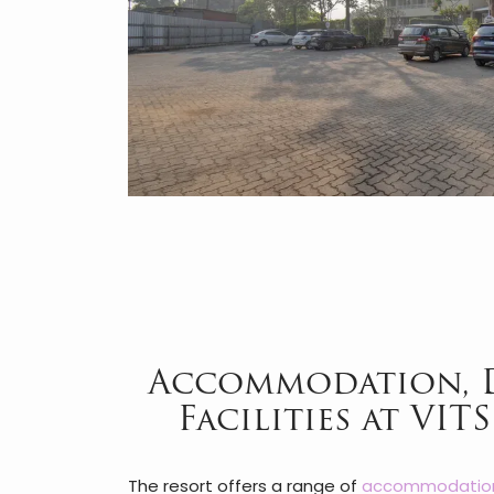
Accommodation, 
Facilities at VIT
The resort offers a range of
accommodatio