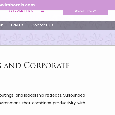
s.com
NEWSLETTER
BOOK NOW
on
Pay Us
Contact Us
s and Corporate
outings, and leadership retreats. Surrounded
environment that combines productivity with