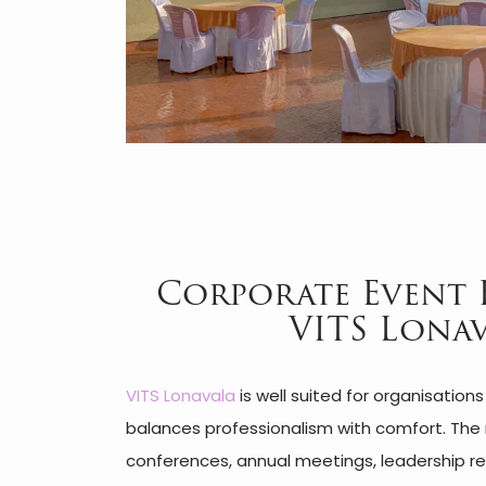
Corporate Event 
VITS Lona
VITS Lonavala
is well suited for organisation
balances professionalism with comfort. The 
conferences, annual meetings, leadership ret