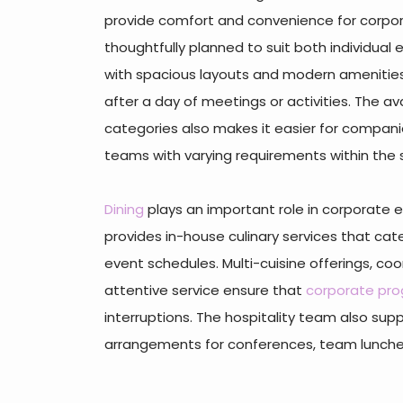
provide comfort and convenience for corpo
thoughtfully planned to suit both individual
with spacious layouts and modern amenities
after a day of meetings or activities. The ava
categories also makes it easier for comp
teams with varying requirements within the
Dining
plays an important role in corporate e
provides in-house culinary services that ca
event schedules. Multi-cuisine offerings, co
attentive service ensure that
corporate pr
interruptions. The hospitality team also sup
arrangements for conferences, team lunches