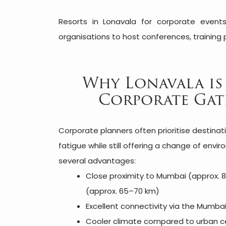
Resorts in Lonavala for corporate events
organisations to host conferences, training 
Why Lonavala is
Corporate Gat
Corporate planners often prioritise destinat
fatigue while still offering a change of envi
several advantages:
Close proximity to Mumbai (approx.
(approx. 65–70 km)
Excellent connectivity via the Mumb
Cooler climate compared to urban c