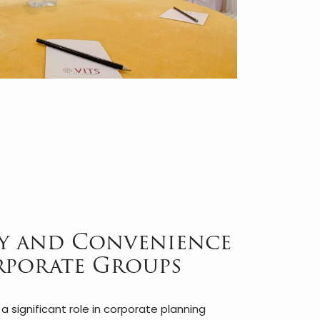
ty and Convenience
rporate Groups
 significant role in corporate planning