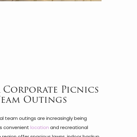
 Corporate Picnics
Team Outings
l team outings are increasingly being
ts convenient
location
and recreational
he region offer spacious lawns, indoor backup