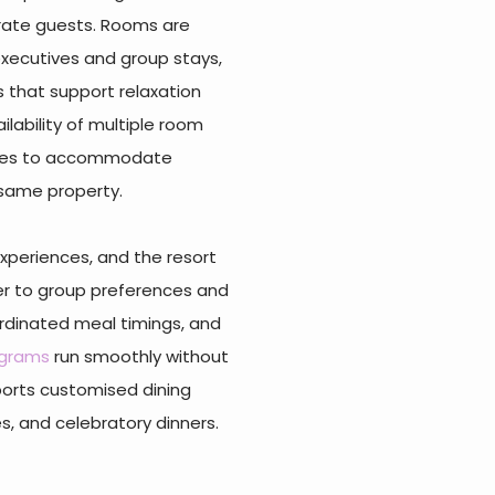
rate guests. Rooms are
 executives and group stays,
 that support relaxation
ilability of multiple room
anies to accommodate
 same property.
xperiences, and the resort
ter to group preferences and
ordinated meal timings, and
ograms
run smoothly without
ports customised dining
, and celebratory dinners.