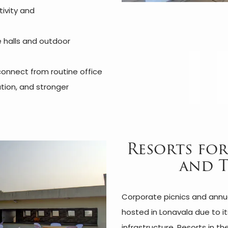
tivity and
e halls and outdoor
onnect from routine office
tion, and stronger
Resorts for
and 
Corporate picnics and annua
hosted in Lonavala due to i
infrastructure. Resorts in t