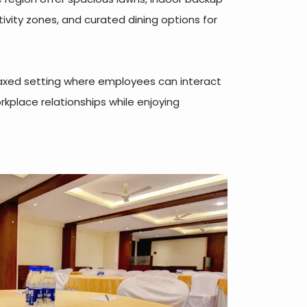
ivity zones, and curated dining options for
elaxed setting where employees can interact
rkplace relationships while enjoying