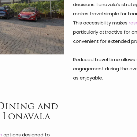
decisions. Lonavala’s stra
makes travel simple for team
This accessibility makes
res
particularly attractive for 
convenient for extended p
Reduced travel time allows 
engagement during the event
as enjoyable.
Dining and
S Lonavala
n
options designed to