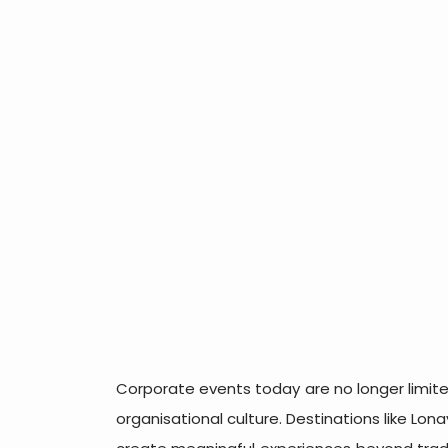
Corporate events today are no longer limite
organisational culture. Destinations like Lon