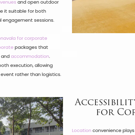
venues
and open outdoor
 it suitable for both
al engagement sessions.
Lonavala for corporate
porate
packages that
s, and
accommodation
.
ooth execution, allowing
event rather than logistics.
Accessibili
for Co
Location
convenience plays a