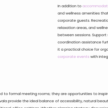
In addition to
accommodat
and wellness amenities that
corporate guests. Recreati
relaxation areas, and wellne
between sessions. Support se
coordination assistance fur
it a practical choice for or
corporate events
with integ
d to formal meeting rooms; they are opportunities to inspir
avala provide the ideal balance of accessibility, natural bea