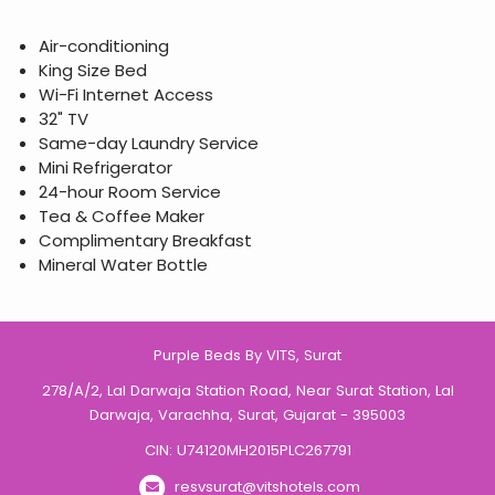
Air-conditioning
King Size Bed
Wi-Fi Internet Access
32" TV
Same-day Laundry Service
Mini Refrigerator
24-hour Room Service
Tea & Coffee Maker
Complimentary Breakfast
Mineral Water Bottle
Purple Beds By VITS, Surat
278/A/2, Lal Darwaja Station Road, Near Surat Station, Lal
Darwaja, Varachha, Surat, Gujarat - 395003
CIN: U74120MH2015PLC267791
resvsurat@vitshotels.com