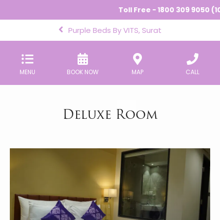
Toll Free - 1800 309 9050 (10
Purple Beds By VITS, Surat
MENU
BOOK NOW
MAP
CALL
Deluxe Room