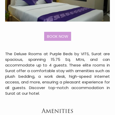
The Deluxe Rooms at Purple Beds by VITS, Surat are
spacious, spanning 15.75 Sq. Mtrs, and can
accommodate up to 4 guests. These elite rooms in
Surat offer a comfortable stay with amenities such as
plush bedding, a work desk, high-speed internet
access, and more, ensuring a pleasant experience for
all guests. Discover top-notch accommodation in
Surat at our hotel.
Amenities