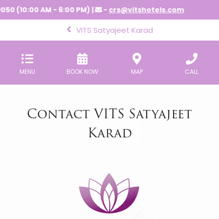
050 (10:00 AM - 6:00 PM) |
-
crs@vitshotels.com
VITS Satyajeet Karad
MENU
BOOK NOW
MAP
CALL
Contact VITS Satyajeet
Karad