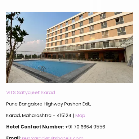
VITS Satyajeet Karad
Pune Bangalore Highway Pashan Exit,
Karad, Maharashtra - 415124 |
Map
Hotel Contact Number
: +91 70 6664 9556
Email
:
resvkarad@vitshotels.com