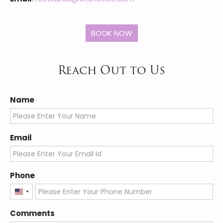
Reach Out to Us
Name
Email
Phone
United
States
Comments
+1