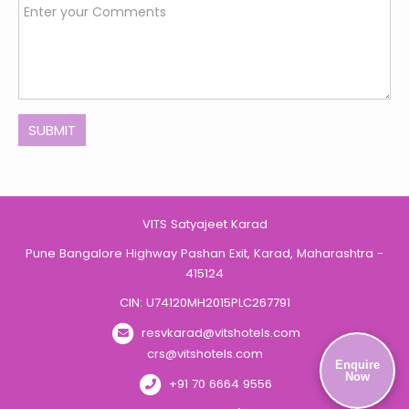
SUBMIT
VITS Satyajeet Karad
Pune Bangalore Highway Pashan Exit, Karad, Maharashtra -
415124
CIN: U74120MH2015PLC267791
resvkarad@vitshotels.com
crs@vitshotels.com
Enquire
Now
+91 70 6664 9556