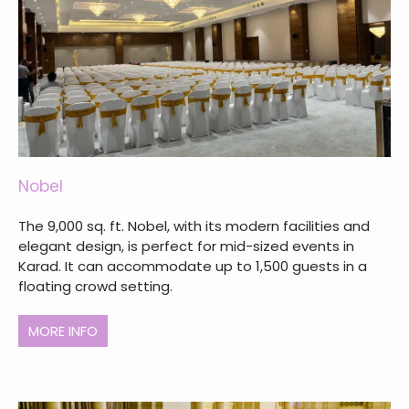
Nobel
The 9,000 sq. ft. Nobel, with its modern facilities and
elegant design, is perfect for mid-sized events in
Karad. It can accommodate up to 1,500 guests in a
floating crowd setting.
MORE INFO