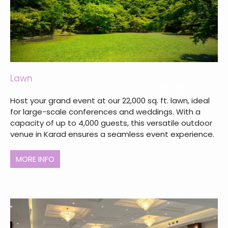
Lawn
Host your grand event at our 22,000 sq. ft. lawn, ideal
for large-scale conferences and weddings. With a
capacity of up to 4,000 guests, this versatile outdoor
venue in Karad ensures a seamless event experience.
MORE INFO