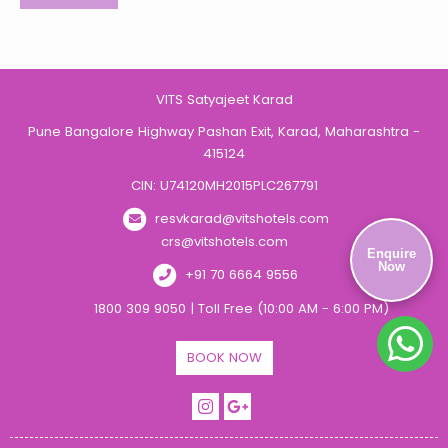
VITS Satyajeet Karad
Pune Bangalore Highway Pashan Exit, Karad, Maharashtra -
415124
CIN: U74120MH2015PLC267791
resvkarad@vitshotels.com
crs@vitshotels.com
Enquire
Now
+91 70 6664 9556
1800 309 9050 | Toll Free (10:00 AM - 6:00 PM)
BOOK NOW