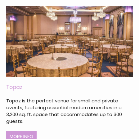
Topaz
Topaz is the perfect venue for small and private
events, featuring essential modern amenities in a
3,200 sq. ft. space that accommodates up to 300
guests.
MORE INFO