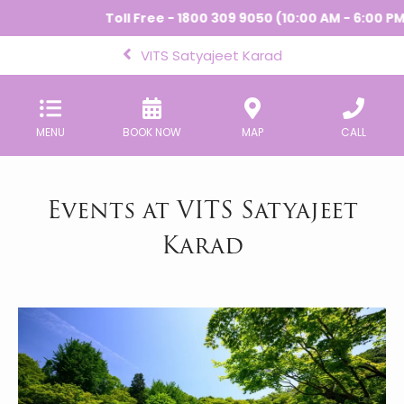
Toll Free - 1800 309 9050 (10:00 AM - 6:00 PM) 
VITS Satyajeet Karad
MENU
BOOK NOW
MAP
CALL
Events at VITS Satyajeet
Karad