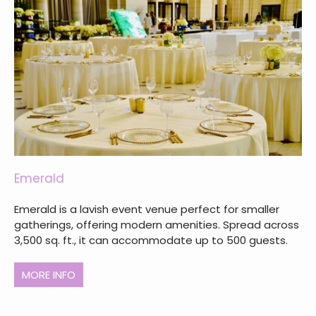
Emerald
Emerald is a lavish event venue perfect for smaller
gatherings, offering modern amenities. Spread across
3,500 sq. ft., it can accommodate up to 500 guests.
MORE INFO