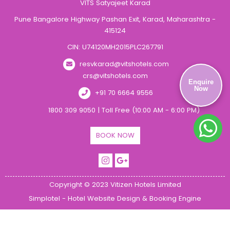
VITS Satyajeet Karad
Pune Bangalore Highway Pashan Exit, Karad, Maharashtra -
415124
CIN: U74120MH2015PLC267791
resvkarad@vitshotels.com
crs@vitshotels.com
Enquire
Now
+91 70 6664 9556
1800 309 9050 | Toll Free (10:00 AM - 6:00 PM)
BOOK NOW
Copyright © 2023 Vitizen Hotels Limited
Simplotel - Hotel Website Design & Booking Engine