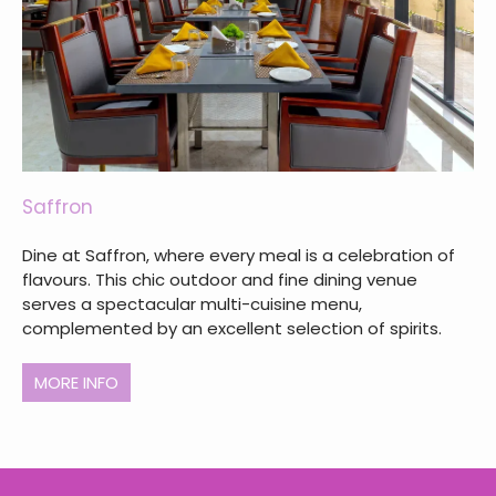
Saffron
Dine at Saffron, where every meal is a celebration of
flavours. This chic outdoor and fine dining venue
serves a spectacular multi-cuisine menu,
complemented by an excellent selection of spirits.
MORE INFO