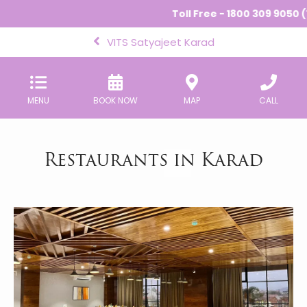
Toll Free - 1800 309 9050 (1
VITS Satyajeet Karad
MENU
BOOK NOW
MAP
CALL
Restaurants in Karad