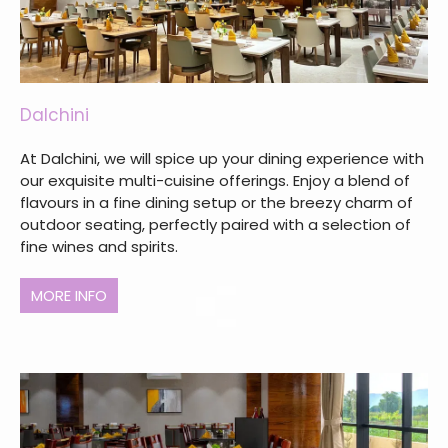
Dalchini
At Dalchini, we will spice up your dining experience with
our exquisite multi-cuisine offerings. Enjoy a blend of
flavours in a fine dining setup or the breezy charm of
outdoor seating, perfectly paired with a selection of
fine wines and spirits.
MORE INFO