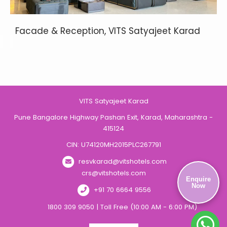
Facade & Reception, VITS Satyajeet Karad
VITS Satyajeet Karad
Pune Bangalore Highway Pashan Exit, Karad, Maharashtra -
415124
CIN: U74120MH2015PLC267791
resvkarad@vitshotels.com
crs@vitshotels.com
Enquire
Now
+91 70 6664 9556
1800 309 9050 | Toll Free (10:00 AM - 6:00 PM)