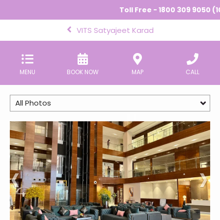
Toll Free - 1800 309 9050 (1
VITS Satyajeet Karad
MENU
BOOK NOW
MAP
CALL
All Photos