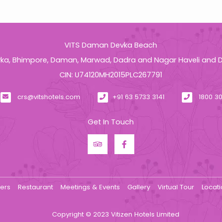
VITS Daman Devka Beach
a, Bhimpore, Daman, Marwad, Dadra and Nagar Haveli and 
CIN: U74120MH2015PLC267791
crs@vitshotels.com
+91 63 5733 3141
1800 30
Get In Touch
fers
Restaurant
Meetings & Events
Gallery
Virtual Tour
Locat
Copyright © 2023 Vitizen Hotels Limited