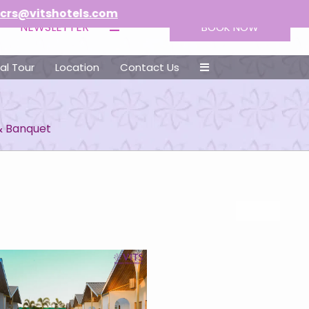
tels.com
NEWSLETTER
BOOK NOW
ual Tour
Location
Contact Us
& Banquet