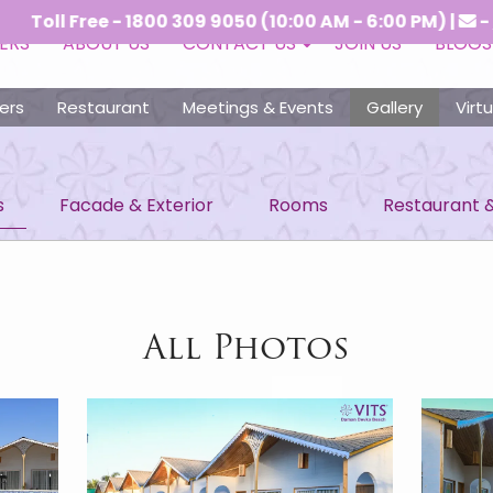
 - 1800 309 9050 (10:00 AM - 6:00 PM) |
-
crs@vitsho
ERS
ABOUT US
CONTACT US
JOIN US
BLOGS
ers
Restaurant
Meetings & Events
Gallery
Virt
s
Facade & Exterior
Rooms
Restaurant 
All Photos