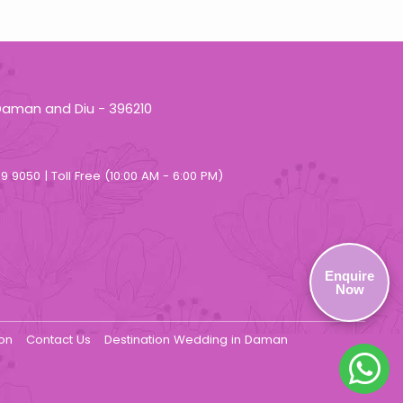
Daman and Diu - 396210
9 9050 | Toll Free (10:00 AM - 6:00 PM)
Enquire
Now
ion
Contact Us
Destination Wedding in Daman