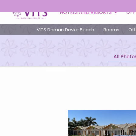
Toll Free
OFF
HOTELS AND RESORTS
VITS Daman Devka Beach
Rooms
Off
All Photo