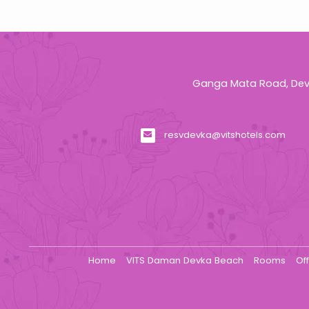
Ganga Mata Road, Devk
resvdevka@vitshotels.com
Home
VITS Daman Devka Beach
Rooms
Of