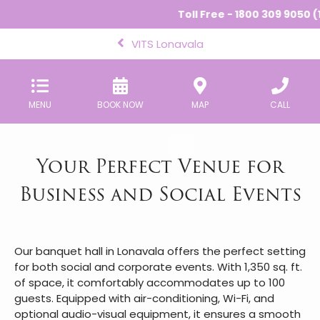
Toll Free - 1800 309 9050 (1
VITS Lonavala
MENU
BOOK NOW
MAP
CALL
Your Perfect Venue for
Business and Social Events
Our banquet hall in Lonavala offers the perfect setting
for both social and corporate events. With 1,350 sq. ft.
of space, it comfortably accommodates up to 100
guests. Equipped with air-conditioning, Wi-Fi, and
optional audio-visual equipment, it ensures a smooth