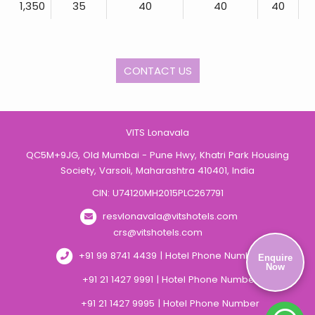
1,350
35
40
40
40
CONTACT US
VITS Lonavala
QC5M+9JG, Old Mumbai - Pune Hwy, Khatri Park Housing
Society, Varsoli, Maharashtra 410401, India
CIN: U74120MH2015PLC267791
resvlonavala@vitshotels.com
crs@vitshotels.com
+91 99 8741 4439 | Hotel Phone Number
Enquire
Now
+91 21 1427 9991 | Hotel Phone Number
+91 21 1427 9995 | Hotel Phone Number