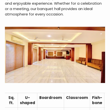
and enjoyable experience. Whether for a celebration
or a meeting, our banquet hall provides an ideal
atmosphere for every occasion.
Sq.
U-
Boardroom
Classroom
Fish-
C
ft.
shaped
bone