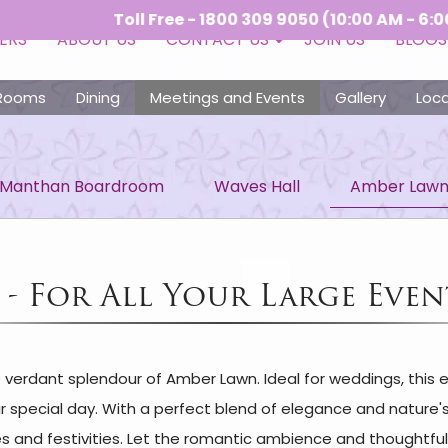
Toll Free - 1800 309 9050 (10:00 AM - 6:00 PM) |
ERS
ABOUT US
CONTACT US
JOIN US
BLOGS
Rooms
Dining
Meetings and Events
Gallery
Loca
Manthan Boardroom
Waves Hall
Amber Law
- For All Your Large Even
e verdant splendour of Amber Lawn. Ideal for weddings, this
ur special day. With a perfect blend of elegance and nature'
 and festivities. Let the romantic ambience and thoughtful 