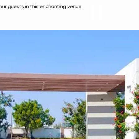
our guests in this enchanting venue.