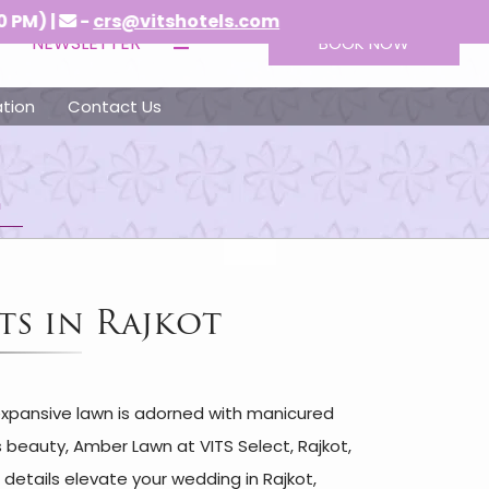
-
crs@vitshotels.com
NEWSLETTER
BOOK NOW
tion
Contact Us
n
ts in Rajkot
 expansive lawn is adorned with manicured
s beauty, Amber Lawn at VITS Select, Rajkot,
details elevate your wedding in Rajkot,