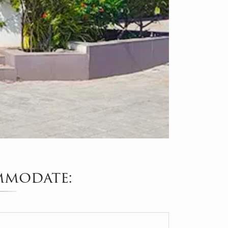
mmodate: