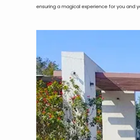
ensuring a magical experience for you and y