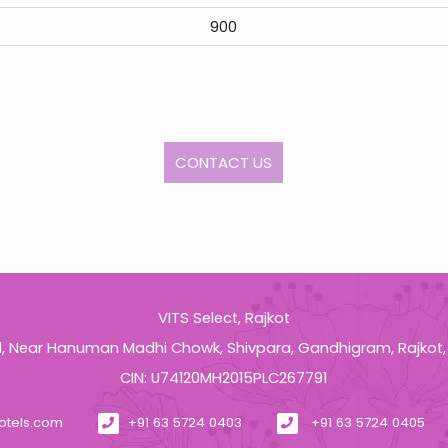
900
CONTACT US
VITS Select, Rajkot
d, Near Hanuman Madhi Chowk, Shivpara, Gandhigram, Rajkot,
CIN: U74120MH2015PLC267791
otels.com
+91 63 5724 0403
+91 63 5724 0405