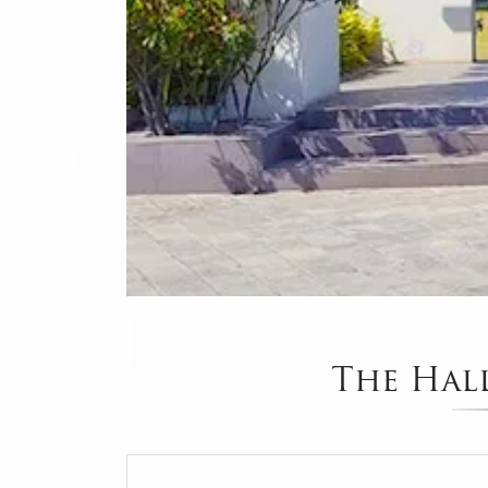
The Hal