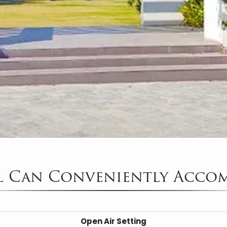
l Can Conveniently Acco
Open Air Setting