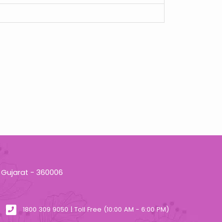
 Gujarat - 360006
1800 309 9050 | Toll Free (10:00 AM - 6:00 PM)