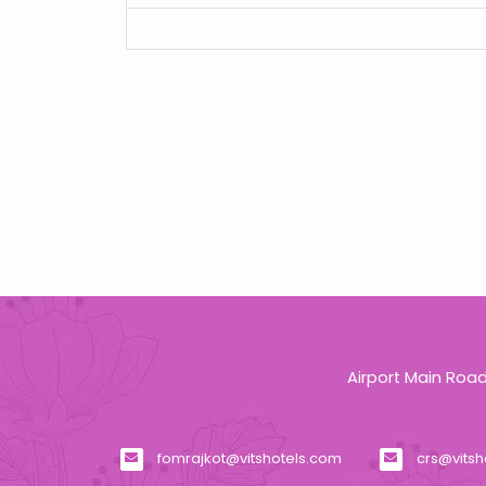
Airport Main Roa
fomrajkot@vitshotels.com
crs@vitsh