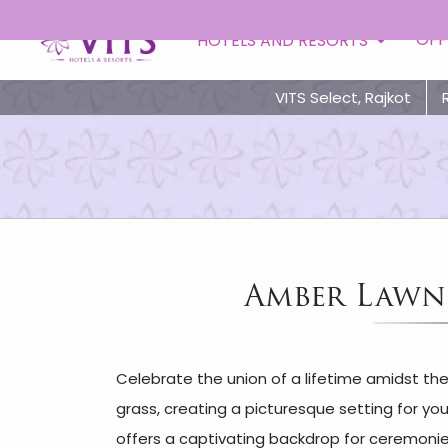
OFF
HOTELS AND RESORTS
VITS Select, Rajkot
Amber Lawn 
Celebrate the union of a lifetime amidst th
grass, creating a picturesque setting for yo
offers a captivating backdrop for ceremonies