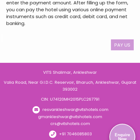
enter the payment amount. After filling up the form,
you can pay the hotel using various online payment
instruments such as credit card, debit card, and net
banking.
PAY US
VITS Shalimar, Ankleshwar
Valia Road, Near G.I.D.C. Reservoir, Bharuch, Ankleshwar, Gujarat
393002
CIN: U74120MH2015PLC267791
resvankleshwar@vitshotels.com
gmankleshwar@vitshotels.com
crs@vitshotels.com
+91 7046085803
Enquire
Now