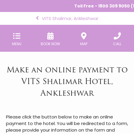
Toll Free - 1800 309 9050 (
VITS Shalimar, Ankleshwar
MENU
BOOK NOW
MAP
CALL
Make an online payment to
VITS Shalimar Hotel,
Ankleshwar
Please click the button below to make an online
payment to the hotel. You will be redirected to a form,
please provide your information on the form and