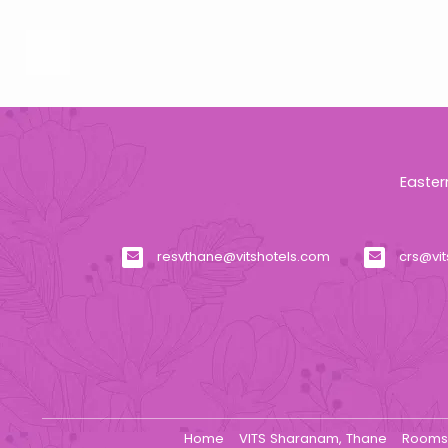
Easter
resvthane@vitshotels.com
crs@vi
Home
VITS Sharanam, Thane
Room