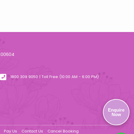
 400604
1800 309 9050 | Toll Free (10:00 AM - 6:00 PM)
Enquire
Now
Pay Us
Contact Us
Cancel Booking