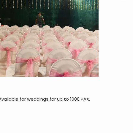
vailable for weddings for up to 1000 PAX.