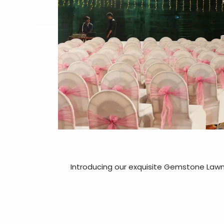
Introducing our exquisite Gemstone Lawn,