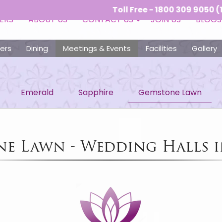
Toll Free - 1800 309 9050 (10:00 AM
ERS
ABOUT US
CONTACT US
JOIN US
BLOGS
ers
Dining
Meetings & Events
Facilities
Gallery
Emerald
Sapphire
Gemstone Lawn
e Lawn - Wedding Halls 