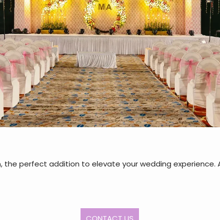
 the perfect addition to elevate your wedding experience. A
CONTACT US