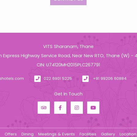
VITS Sharanam, Thane
n Express Highway Service Road, Near New RTO, Thane (W) -
CIN: U74120MH2015PLC267791
tshotels.com
022 6901 5225
+91 99206 60884
Get In Touch
s
Offers
Dining
Meetings & Events
Facilities
Gallery
Location