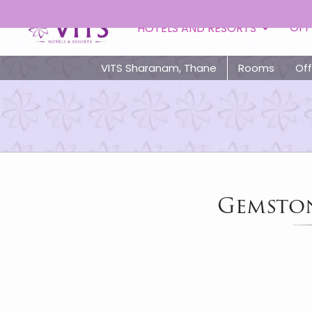
OFF
HOTELS AND RESORTS
VITS Sharanam, Thane
Rooms
Off
Gemston