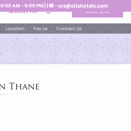
 - 6:00 PM) |
-
crs@vitshotels.com
NEWSLETTER
BOOK NOW
Location
Pay Us
Contact Us
in Thane