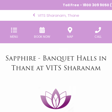
Toll Free - 1800 309 9050 (
VITS Sharanam, Thane
MENU
BOOK NOW
MAP
CALL
Sapphire - Banquet Halls in
Thane at VITS Sharanam