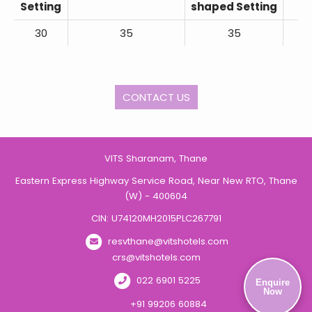
Setting
shaped Setting
30
35
35
CONTACT US
VITS Sharanam, Thane
Eastern Express Highway Service Road, Near New RTO, Thane
(W) - 400604
CIN: U74120MH2015PLC267791
resvthane@vitshotels.com
crs@vitshotels.com
022 6901 5225
Enquire
Now
+91 99206 60884