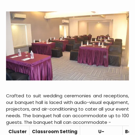
Crafted to suit wedding ceremonies and receptions,
our banquet hall is laced with audio-visual equipment,
projectors, and air-conditioning to cater all your event
needs. The banquet hall can accommodate up to 100
guests. The banquet hall can accommodate -
Cluster
Classroom Setting
U-
Boa