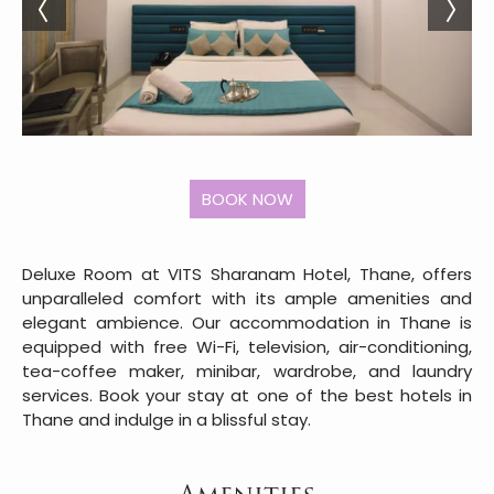
Deluxe Room at VITS Sharanam Hotel, Thane, offers
unparalleled comfort with its ample amenities and
elegant ambience. Our accommodation in Thane is
equipped with free Wi-Fi, television, air-conditioning,
tea-coffee maker, minibar, wardrobe, and laundry
services. Book your stay at one of the best hotels in
Thane and indulge in a blissful stay.