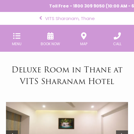
Toll Free - 1800 309 9050 (10:00 AM - 6
VITS Sharanam, Thane
MENU
BOOK NOW
MAP
CALL
Deluxe Room in Thane at
VITS Sharanam Hotel