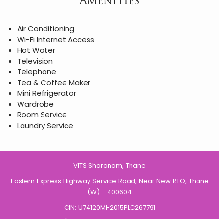
Amenities
Air Conditioning
Wi-Fi Internet Access
Hot Water
Television
Telephone
Tea & Coffee Maker
Mini Refrigerator
Wardrobe
Room Service
Laundry Service
VITS Sharanam, Thane
Eastern Express Highway Service Road, Near New RTO, Thane
(W) - 400604
CIN: U74120MH2015PLC267791