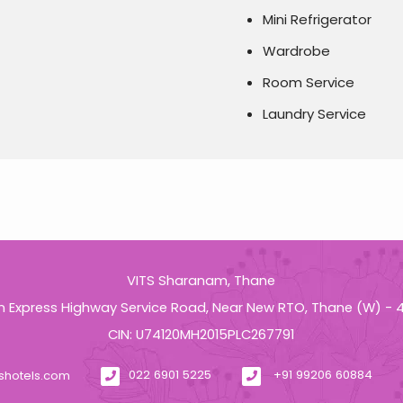
Mini Refrigerator
Wardrobe
Room Service
Laundry Service
VITS Sharanam, Thane
n Express Highway Service Road, Near New RTO, Thane (W) -
CIN: U74120MH2015PLC267791
tshotels.com
022 6901 5225
+91 99206 60884