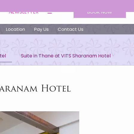
NEWSLETTER
BOOK NOW
Location
Pay Us
Contact Us
tel
Suite in Thane at VITS Sharanam Hotel
haranam Hotel