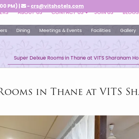
 |
-
crs@vitshotels.com
ERS
ABOUT US
CONTACT US
JOIN US
BLOGS
ers
Dining
Meetings & Events
Facilities
Gallery
Super Delxue Rooms in Thane at VITS Sharanam Ho
 Rooms in Thane at VITS S