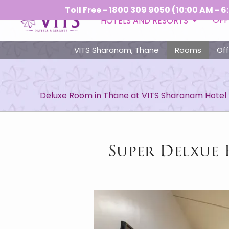
Toll Free - 1800 309 9050 (10:00 AM - 6:00 PM)
OFF
HOTELS AND RESORTS
VITS Sharanam, Thane
Rooms
Off
Deluxe Room in Thane at VITS Sharanam Hotel
Super Delxue