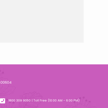
 400604
1800 309 9050 | Toll Free (10:00 AM - 6:00 PM)