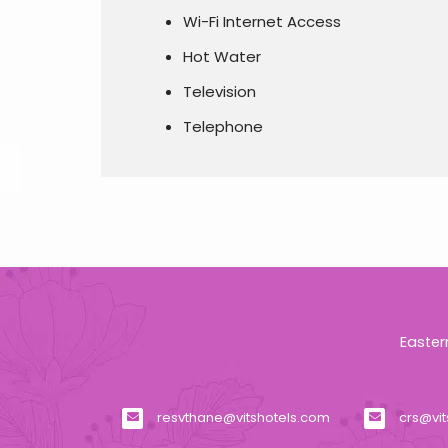
Wi-Fi Internet Access
Hot Water
Television
Telephone
Easter
resvthane@vitshotels.com
crs@vi