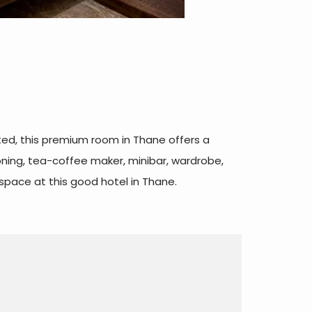
ted, this premium room in Thane offers a
ioning, tea-coffee maker, minibar, wardrobe,
space at this good hotel in Thane.