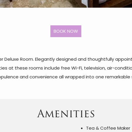
per Deluxe Room. Elegantly designed and thoughtfully appoin
es at these rooms include free Wi-Fi, television, air-condit
 opulence and convenience all wrapped into one remarkable 
Amenities
Tea & Coffee Maker