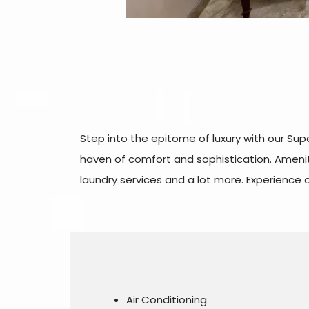
Step into the epitome of luxury with our Su
haven of comfort and sophistication. Ameniti
laundry services and a lot more. Experience
Air Conditioning