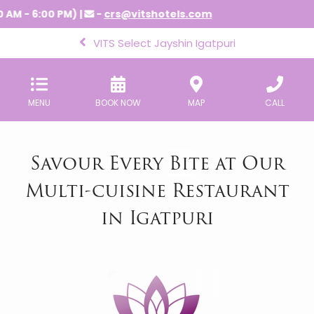
 AM - 6:00 PM) |
-
crs@vitshotels.com
VITS Select Jayshin Igatpuri
MENU
BOOK NOW
MAP
CALL
Savour Every Bite at Our
Multi-cuisine Restaurant
in Igatpuri