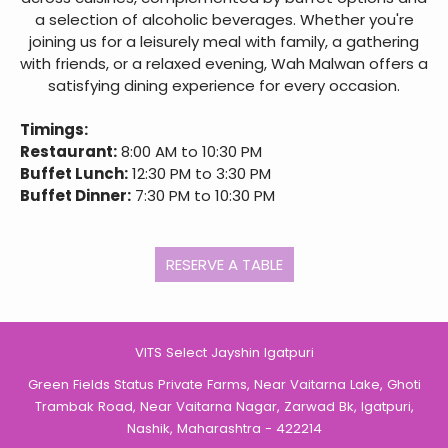
a selection of alcoholic beverages. Whether you're
joining us for a leisurely meal with family, a gathering
with friends, or a relaxed evening, Wah Malwan offers a
satisfying dining experience for every occasion.
Timings:
Restaurant:
8:00 AM to 10:30 PM
Buffet Lunch:
12:30 PM to 3:30 PM
Buffet Dinner:
7:30 PM to 10:30 PM
RESERVE A TABLE
VITS Select Jayshin Igatpuri
Green Fields Status Private Farms, Near Vaitarna Lake, Ghoti
Trambak Road, Near Vaitarna Nagar, Zarwad Bk, Igatpuri,
Nashik, Maharashtra - 422214