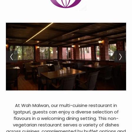
At Wah Malwan, our multi-cuisine restaurant in
Igatpuri, guests can enjoy a diverse selection of
flavours in a welcoming dining setting. This non-
vegetarian restaurant serves a variety of dishes
across cuisines, complemented by buffet options and